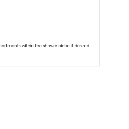
partments within the shower niche if desired