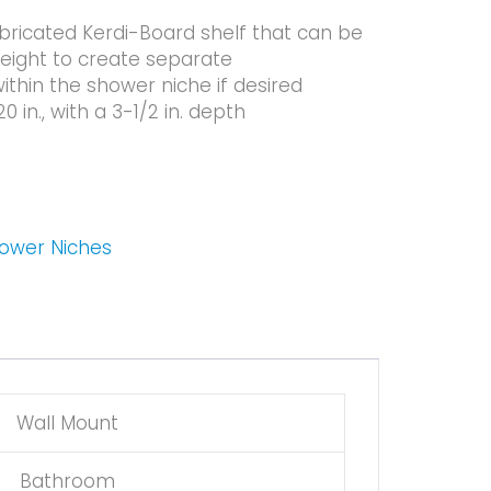
bricated Kerdi-Board shelf that can be
height to create separate
hin the shower niche if desired
20 in., with a 3-1/2 in. depth
hower Niches
Wall Mount
Bathroom