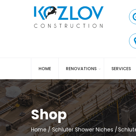
HOME
RENOVATIONS
SERVICES
Shop
Home
Schluter Shower Niches
Schlut