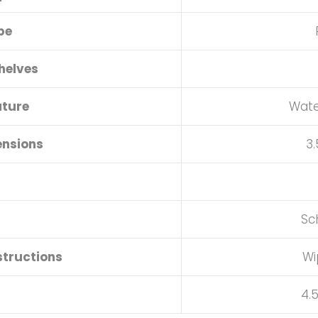
pe
helves
ature
Wate
ensions
3.
Sc
structions
Wi
4.