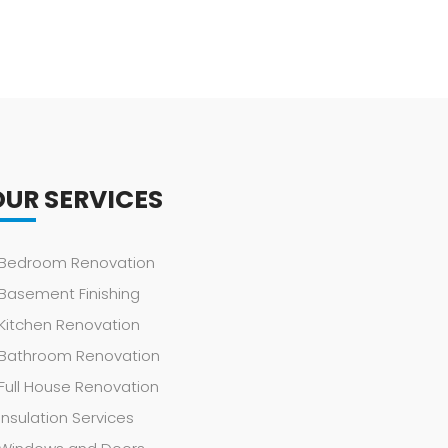
OUR SERVICES
Bedroom Renovation
Basement Finishing
Kitchen Renovation
Bathroom Renovation
Full House Renovation
Insulation Services