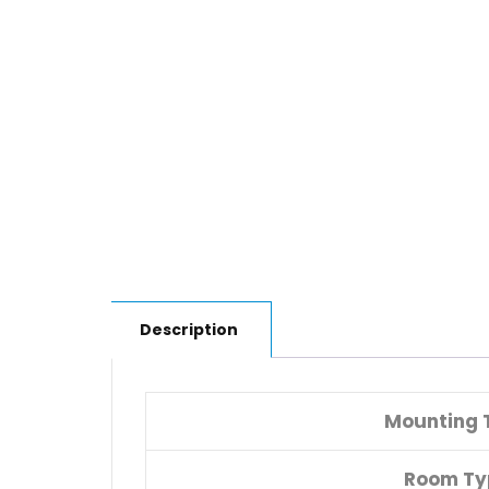
Description
Mounting 
Room Ty