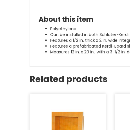
About this item
Polyethylene
Can be installed in both Schluter-Kerd
Features a 1/2 in. thick x 2 in. wide int
Features a prefabricated Kerdi-Board s
Measures 12 in. x 20 in., with a 3-1/2 in. 
Related products