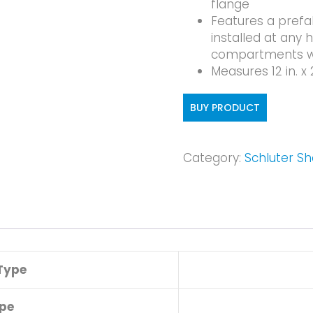
flange
Features a prefa
installed at any 
compartments wit
Measures 12 in. x 
BUY PRODUCT
Category:
Schluter S
Type
pe