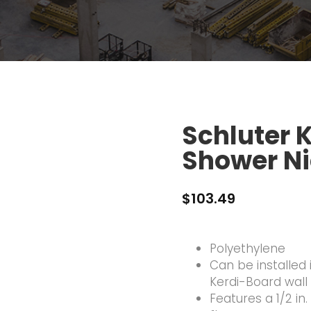
Schluter 
Shower N
$
103.49
Polyethylene
Can be installed
Kerdi-Board wall
Features a 1/2 in.