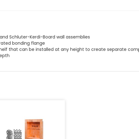
i and Schluter-Kerdi-Board wall assemblies
egrated bonding flange
helf that can be installed at any height to create separate com
depth