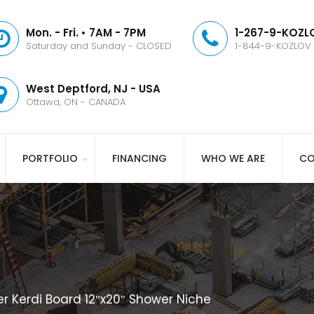
Mon. - Fri. • 7AM - 7PM
1-267-9-KOZLO
Saturday and Sunday - CLOSED
1-844-9-KOZLOV
West Deptford, NJ - USA
Ottawa, ON - CANADA
PORTFOLIO
FINANCING
WHO WE ARE
CO
er Kerdi Board 12″x20″ Shower Niche