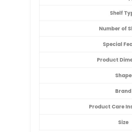
Shelf Ty
Number of S
Special Fe
Product Dim
Shape
Brand
Product Care In
Size