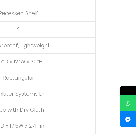
Recessed Shelf
2
rproof, Lightweight
5″D x 12″W x 20″H
Rectangular
→
hluter Systems LP
pe with Dry Cloth
5D x 17.5W x 27H in