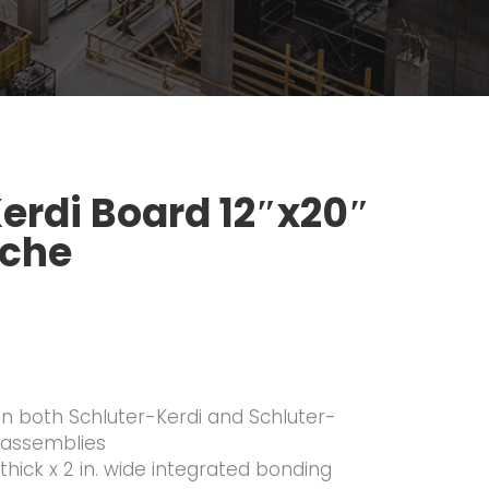
Kerdi Board 12″x20″
iche
 in both Schluter-Kerdi and Schluter-
 assemblies
 thick x 2 in. wide integrated bonding