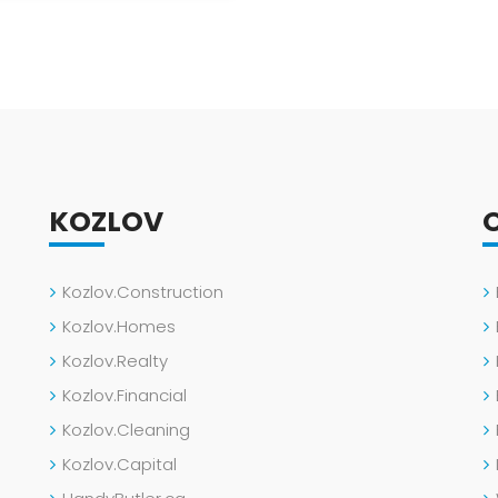
KOZLOV
Kozlov.Construction
Kozlov.Homes
Kozlov.Realty
Kozlov.Financial
Kozlov.Cleaning
Kozlov.Capital