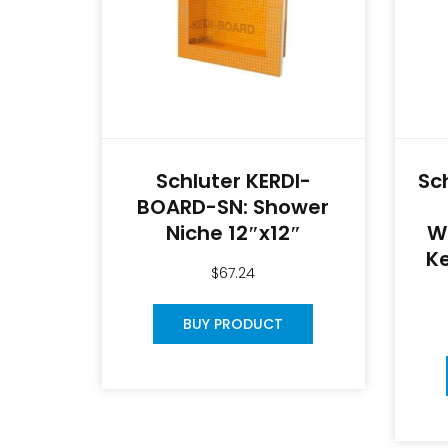
Schluter KERDI-
Sc
BOARD-SN: Shower
Niche 12″x12″
W
Ke
$
67.24
BUY PRODUCT