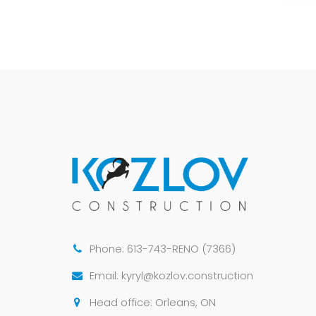
Phone: 613-743-RENO (7366)
Email: kyryl@kozlov.construction
Head office: Orleans, ON