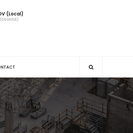
V (Local)
 (569568)
NTACT