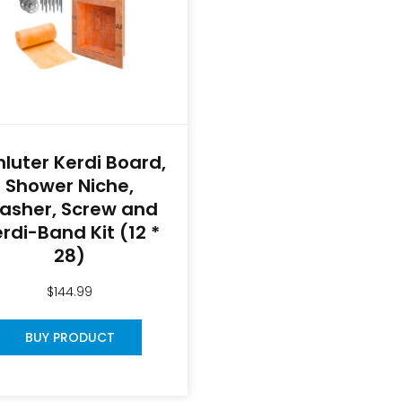
hluter Kerdi Board,
Shower Niche,
asher, Screw and
rdi-Band Kit (12 *
28)
$
144.99
BUY PRODUCT