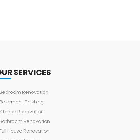
OUR SERVICES
Bedroom Renovation
Basement Finishing
Kitchen Renovation
Bathroom Renovation
Full House Renovation