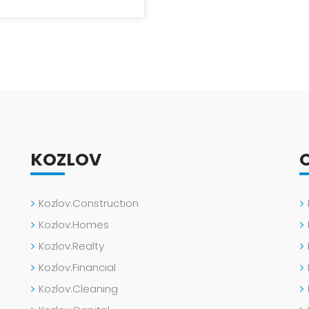
KOZLOV
Kozlov.Construction
Kozlov.Homes
Kozlov.Realty
Kozlov.Financial
Kozlov.Cleaning