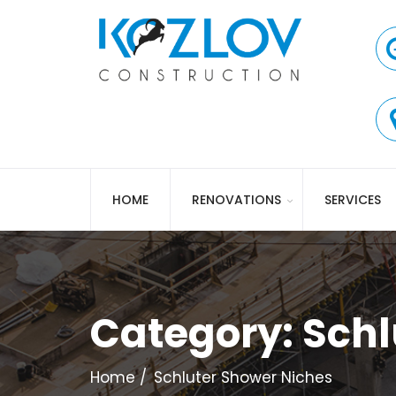
HOME
RENOVATIONS
SERVICES
Category:
Schl
Home
Schluter Shower Niches