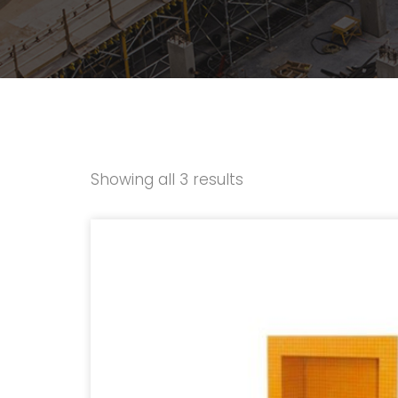
Showing all 3 results