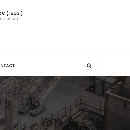
V (Local)
 (569568)
NTACT