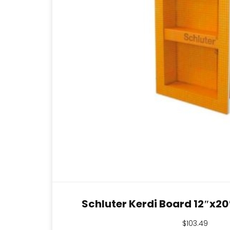
Schluter Kerdi Board 12″x2
$
103.49