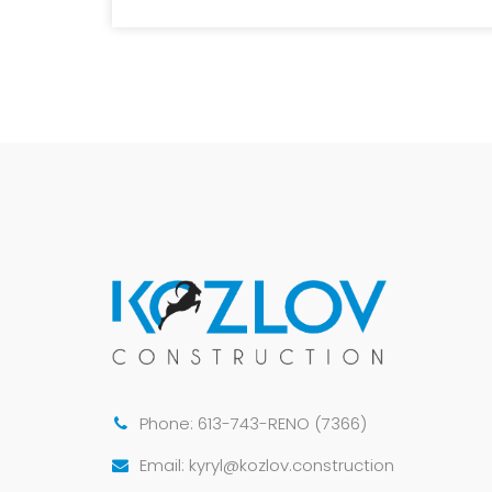
Phone: 613-743-RENO (7366)
Email: kyryl@kozlov.construction