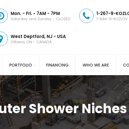
Mon. - Fri. • 7AM - 7PM
1-267-9-KOZLO
Saturday and Sunday - CLOSED
1-844-9-KOZLOV
West Deptford, NJ - USA
Ottawa, ON - CANADA
PORTFOLIO
FINANCING
WHO WE ARE
CO
uter Shower Niches