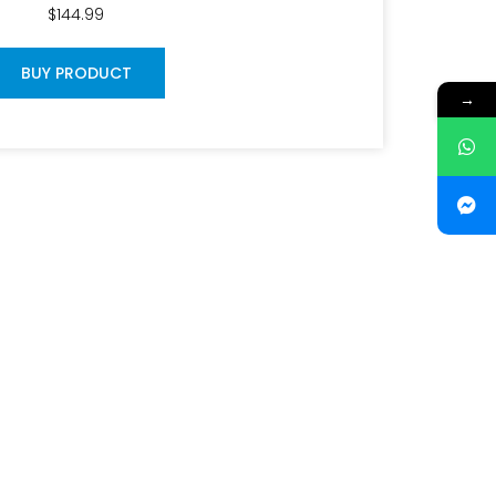
$
144.99
BUY PRODUCT
→