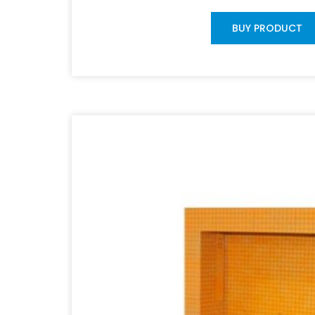
BUY PRODUCT