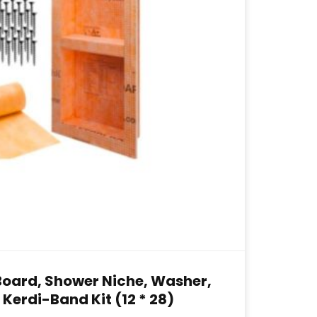
Board, Shower Niche, Washer,
Kerdi-Band Kit (12 * 28)