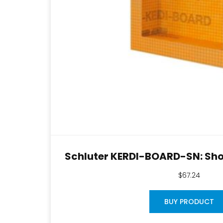
Schluter KERDI-BOARD-SN: Sho
$
67.24
BUY PRODUCT