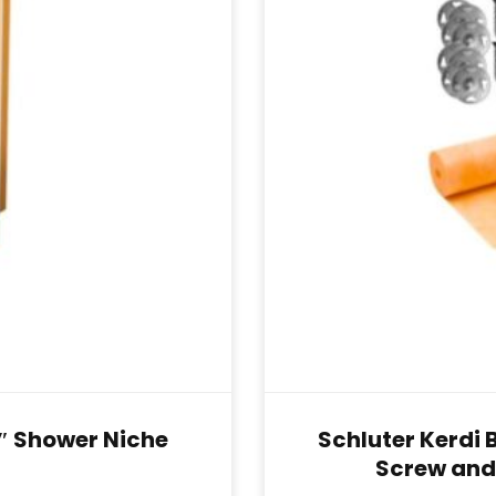
0″ Shower Niche
Schluter Kerdi 
Screw and 