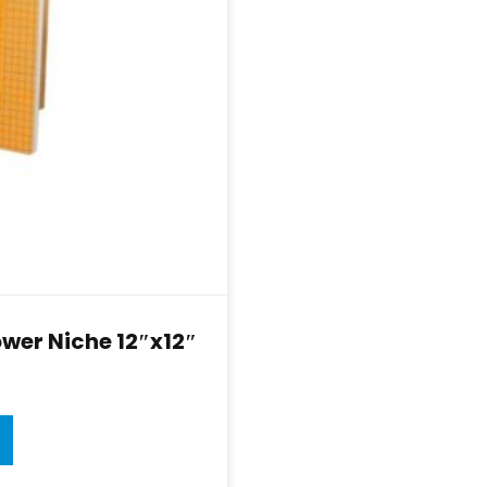
wer Niche 12″x12″