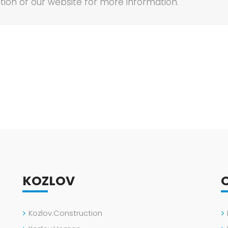
tion of our website for more information.
KOZLOV
Kozlov.Construction