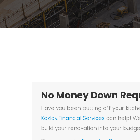
No Money Down Requ
Have you been putting off your kitch
Kozlov.Financial Services
can help! We
build your renovation into your budge