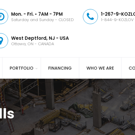
Mon. - Fri. • 7AM - 7PM
1-267-9-KOZLO
Saturday and Sunday - CLOSED
1-844-9-KOZLOV
West Deptford, NJ - USA
Ottawa, ON - CANADA
PORTFOLIO
FINANCING
WHO WE ARE
CO
ls