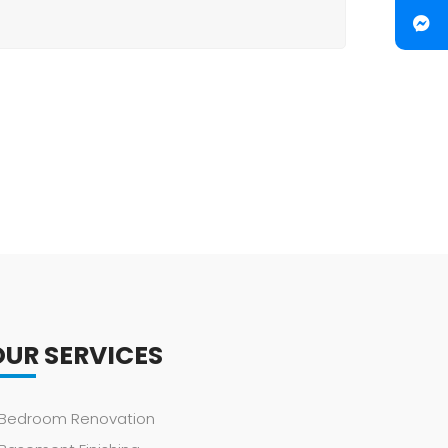
OUR SERVICES
Bedroom Renovation