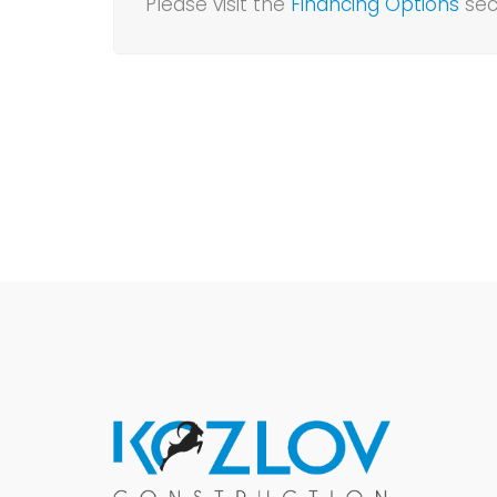
Please visit the
Financing Options
sec