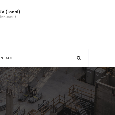
V (Local)
 (569568)
NTACT