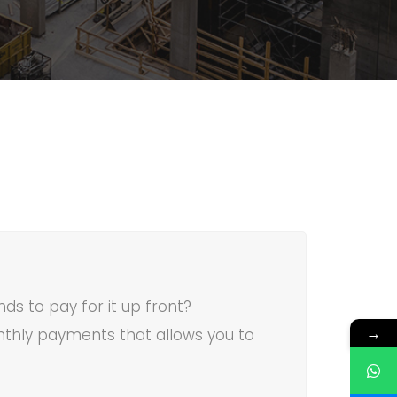
ds to pay for it up front?
→
thly payments that allows you to