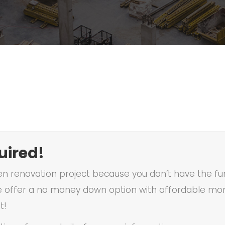
ired!
en renovation project because you don’t have the fun
 offer a no money down option with affordable mon
t!