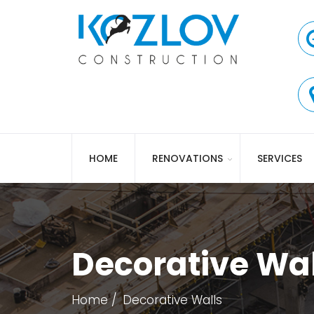
HOME
RENOVATIONS
SERVICES
Decorative Wal
Home
Decorative Walls