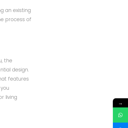
g an existing
he process of
u, the
ntial design.
hat features
 you
 living
→