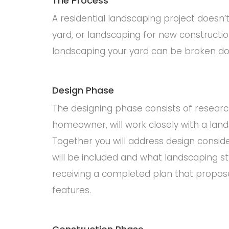
The Process
A residential landscaping project doesn
yard, or landscaping for new constructio
landscaping your yard can be broken do
Design Phase
The designing phase consists of research
homeowner, will work closely with a lands
Together you will address design consid
will be included and what landscaping s
receiving a completed plan that propose
features.