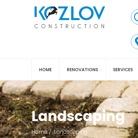
HOME
RENOVATIONS
SERVICES
Landscaping
Home
Landscaping