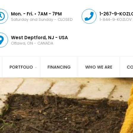
Mon. - Fri. • 7AM - 7PM
1-267-9-KOZLO
Saturday and Sunday - CLOSED
1-844-9-KOZLOV
West Deptford, NJ - USA
Ottawa, ON - CANADA
PORTFOLIO
FINANCING
WHO WE ARE
CO