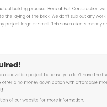
ctual building process. Here at Fait Construction we 
to the laying of the brick. We don’t sub out any wor
ny project large or small. This saves clients money 
ired!
en renovation project because you don’t have the fun
 offer a no money down option with affordable mon
t!
tion of our website for more information.