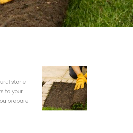
tural stone
ts to your
 you prepare