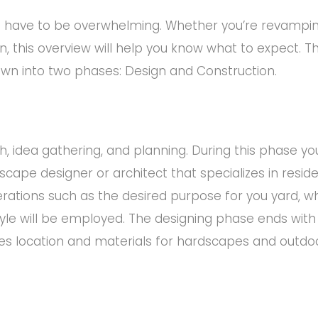
’t have to be overwhelming. Whether you’re revampin
n, this overview will help you know what to expect. T
wn into two phases: Design and Construction.
, idea gathering, and planning. During this phase yo
cape designer or architect that specializes in reside
erations such as the desired purpose for you yard, w
tyle will be employed. The designing phase ends with
s location and materials for hardscapes and outdoor