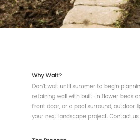
Why Wait?
Don’t wait until summer to begin plannin
retaining wall with built-in flower beds
front door, or a pool surround, outdoor l
your next landscape project. Contact us