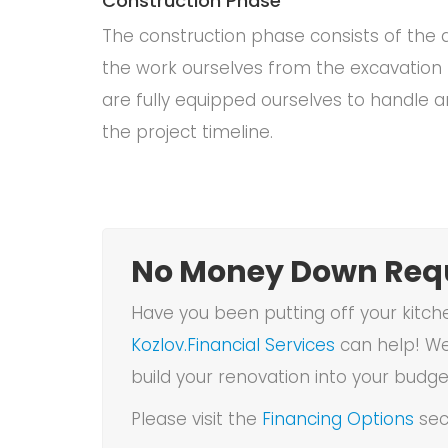
Construction Phase
The construction phase consists of the a
the work ourselves from the excavation 
are fully equipped ourselves to handle a
the project timeline.
No Money Down Requ
Have you been putting off your kitch
Kozlov.Financial Services
can help! We
build your renovation into your budge
Please visit the
Financing Options
sec