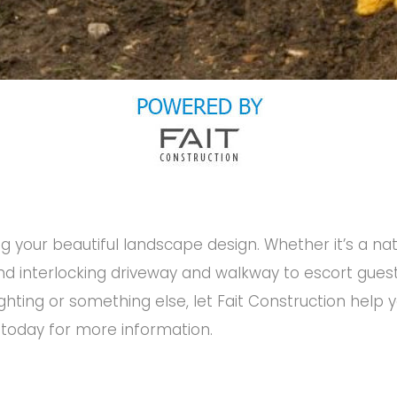
g your beautiful landscape design. Whether it’s a na
 and interlocking driveway and walkway to escort gues
ighting or something else, let Fait Construction help
 today for more information.