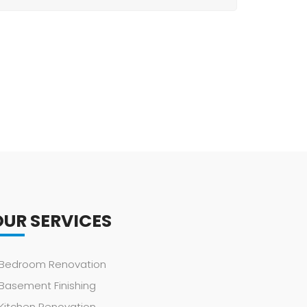
OUR SERVICES
Bedroom Renovation
Basement Finishing
Kitchen Renovation