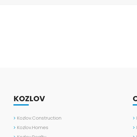
KOZLOV
Kozlov.Construction
Kozlov.Homes
Kozlov.Realty