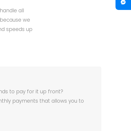
handle all
k because we
and speeds up
ds to pay for it up front?
thly payments that allows you to