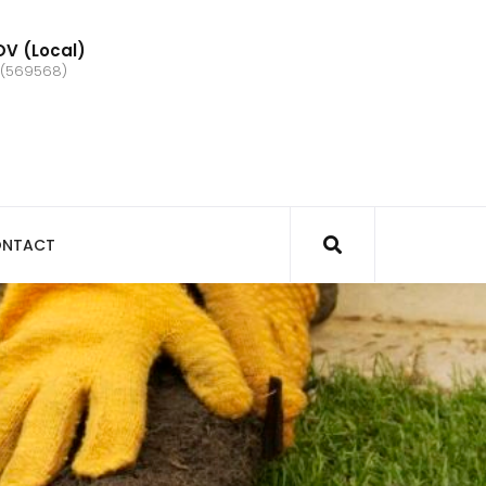
V (Local)
 (569568)
NTACT