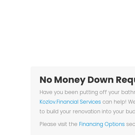
No Money Down Requ
Have you been putting off your bathr
Kozlov.Financial Services
can help! We
to build your renovation into your bu
Please visit the
Financing Options
sec