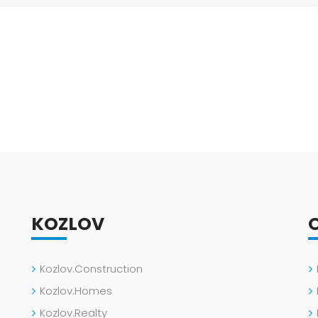
KOZLOV
Kozlov.Construction
Kozlov.Homes
Kozlov.Realty