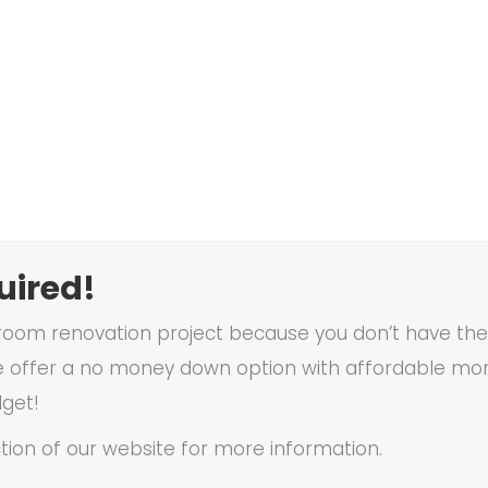
ired!
oom renovation project because you don’t have the f
 offer a no money down option with affordable mon
dget!
tion of our website for more information.