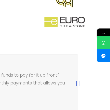
→
unds to pay for it up front?
thly payments that allows you