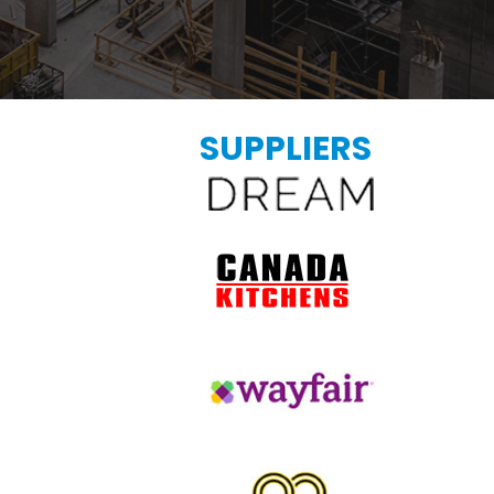
SUPPLIERS