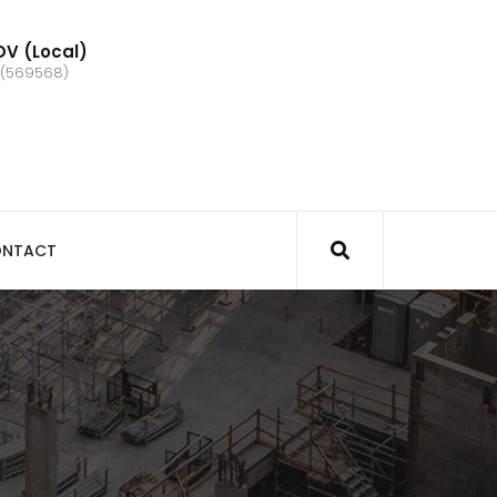
V (Local)
 (569568)
NTACT