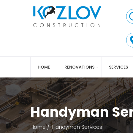
HOME
RENOVATIONS
SERVICES
Handyman Ser
Home
Handyman Services