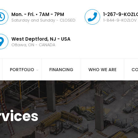
Mon. - Fri. • 7AM - 7PM
1-267-9-KOZLO
Saturday and Sunday - CLOSED
1-844-9-KOZLOV
West Deptford, NJ - USA
Ottawa, ON - CANADA
PORTFOLIO
FINANCING
WHO WE ARE
CO
vices