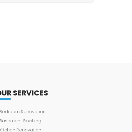
OUR SERVICES
Bedroom Renovation
Basement Finishing
Kitchen Renovation