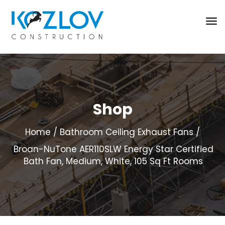
Shop
Home
Bathroom Ceiling Exhaust Fans
Broan-NuTone AER110SLW Energy Star Certified
Bath Fan, Medium, White, 105 Sq Ft Rooms