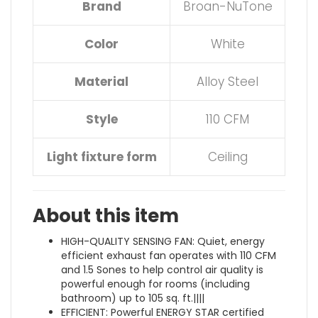
Brand
Broan-NuTone
Color
White
Material
Alloy Steel
Style
110 CFM
Light fixture form
Ceiling
About this item
HIGH-QUALITY SENSING FAN: Quiet, energy
efficient exhaust fan operates with 110 CFM
and 1.5 Sones to help control air quality is
powerful enough for rooms (including
bathroom) up to 105 sq. ft.||||
EFFICIENT: Powerful ENERGY STAR certified