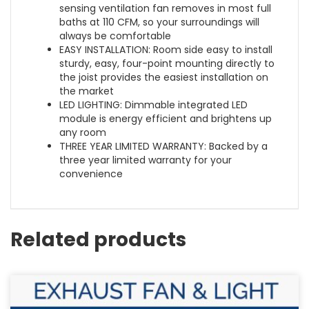
sensing ventilation fan removes in most full
baths at 110 CFM, so your surroundings will
always be comfortable
EASY INSTALLATION: Room side easy to install
sturdy, easy, four-point mounting directly to
the joist provides the easiest installation on
the market
LED LIGHTING: Dimmable integrated LED
module is energy efficient and brightens up
any room
THREE YEAR LIMITED WARRANTY: Backed by a
three year limited warranty for your
convenience
Related products