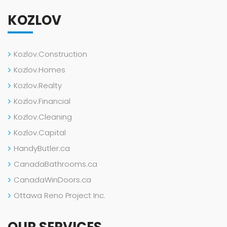
KOZLOV
Kozlov.Construction
Kozlov.Homes
Kozlov.Realty
Kozlov.Financial
Kozlov.Cleaning
Kozlov.Capital
HandyButler.ca
CanadaBathrooms.ca
CanadaWinDoors.ca
Ottawa Reno Project Inc.
OUR SERVICES