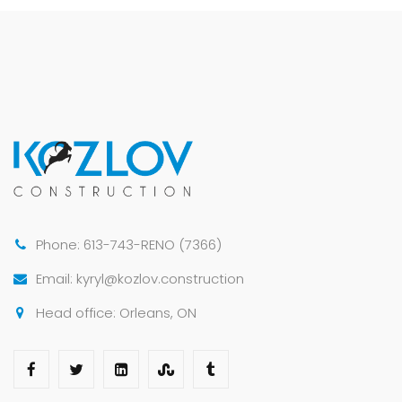
Phone: 613-743-RENO (7366)
Email: kyryl@kozlov.construction
Head office: Orleans, ON