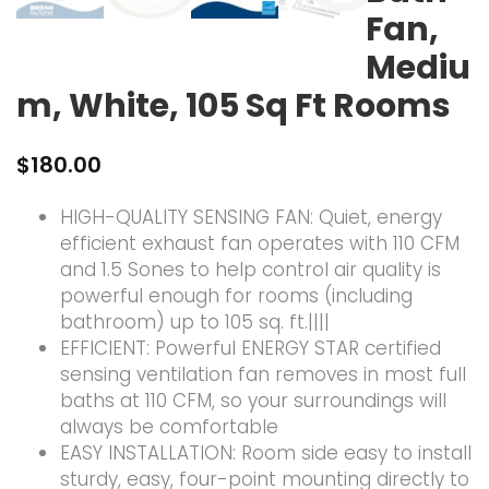
Fan,
Mediu
m, White, 105 Sq Ft Rooms
$
180.00
HIGH-QUALITY SENSING FAN: Quiet, energy
efficient exhaust fan operates with 110 CFM
and 1.5 Sones to help control air quality is
powerful enough for rooms (including
bathroom) up to 105 sq. ft.||||
EFFICIENT: Powerful ENERGY STAR certified
sensing ventilation fan removes in most full
baths at 110 CFM, so your surroundings will
always be comfortable
EASY INSTALLATION: Room side easy to install
sturdy, easy, four-point mounting directly to