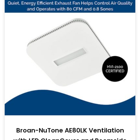
Broan-NuTone AE80LK Ventilation