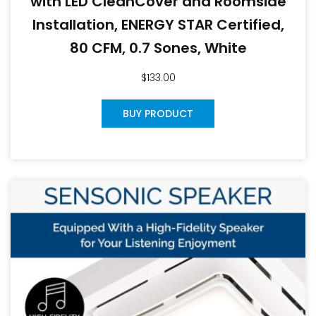
with LED CleanCover and Roomside
Installation, ENERGY STAR Certified,
80 CFM, 0.7 Sones, White
$
133.00
BUY PRODUCT