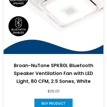
Broan-NuTone SPK80L Bluetooth
Speaker Ventilation Fan with LED
Light, 80 CFM, 2.5 Sones, White
$
125.00
BUY PRODUCT