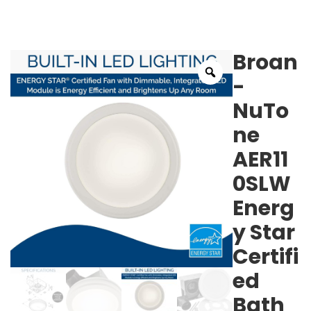
Broan
-
NuTo
ne
AER11
0SLW
Energ
y Star
Certifi
ed
Bath