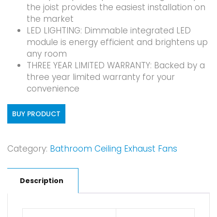
the joist provides the easiest installation on
the market
LED LIGHTING: Dimmable integrated LED
module is energy efficient and brightens up
any room
THREE YEAR LIMITED WARRANTY: Backed by a
three year limited warranty for your
convenience
BUY PRODUCT
Category:
Bathroom Ceiling Exhaust Fans
Description