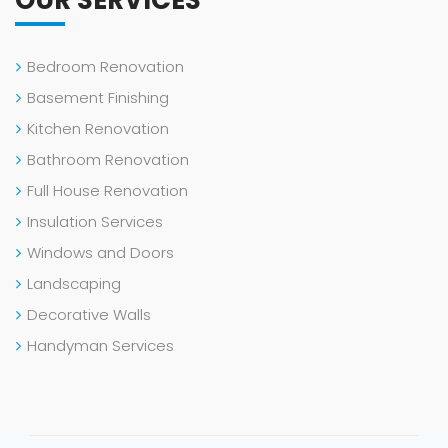
Bedroom Renovation
Basement Finishing
Kitchen Renovation
Bathroom Renovation
Full House Renovation
Insulation Services
Windows and Doors
Landscaping
Decorative Walls
Handyman Services