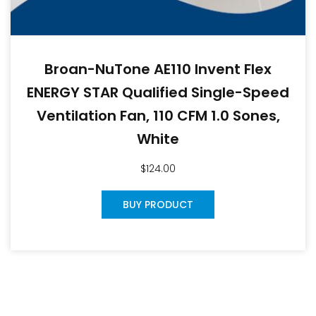
Broan-NuTone AE110 Invent Flex
ENERGY STAR Qualified Single-Speed
Ventilation Fan, 110 CFM 1.0 Sones,
White
$
124.00
BUY PRODUCT