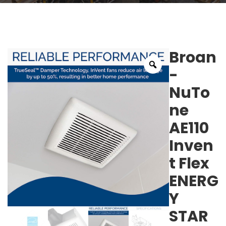
Broan
-
NuTo
ne
AE110
Inven
t Flex
ENERG
Y
STAR