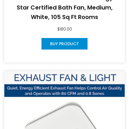
Star Certified Bath Fan, Medium,
White, 105 Sq Ft Rooms
$
180.00
BUY PRODUCT