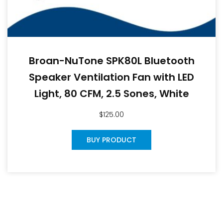
Broan-NuTone SPK80L Bluetooth
Speaker Ventilation Fan with LED
Light, 80 CFM, 2.5 Sones, White
$
125.00
BUY PRODUCT