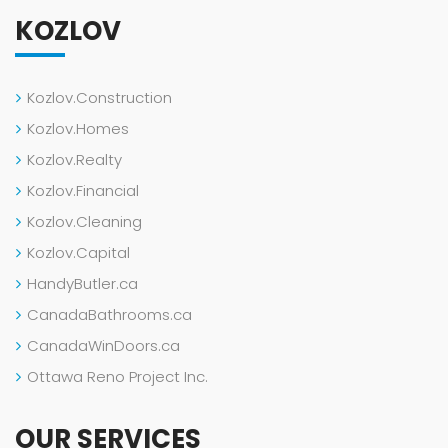
KOZLOV
Kozlov.Construction
Kozlov.Homes
Kozlov.Realty
Kozlov.Financial
Kozlov.Cleaning
Kozlov.Capital
HandyButler.ca
CanadaBathrooms.ca
CanadaWinDoors.ca
Ottawa Reno Project Inc.
OUR SERVICES