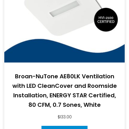
Broan-NuTone AE80LK Ventilation
with LED CleanCover and Roomside
Installation, ENERGY STAR Certified,
80 CFM, 0.7 Sones, White
$
133.00