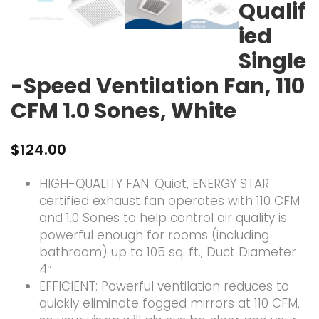
Qualif
ied
Single
-Speed Ventilation Fan, 110
CFM 1.0 Sones, White
$
124.00
HIGH-QUALITY FAN: Quiet, ENERGY STAR
certified exhaust fan operates with 110 CFM
and 1.0 Sones to help control air quality is
powerful enough for rooms (including
bathroom) up to 105 sq. ft.; Duct Diameter
4″
EFFICIENT: Powerful ventilation reduces to
quickly eliminate fogged mirrors at 110 CFM,