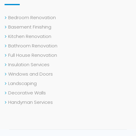
Bedroom Renovation
Basement Finishing
Kitchen Renovation
Bathroom Renovation
Full House Renovation
Insulation Services
Windows and Doors
Landscaping
Decorative Walls
Handyman Services