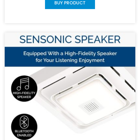
BUY PRODUCT