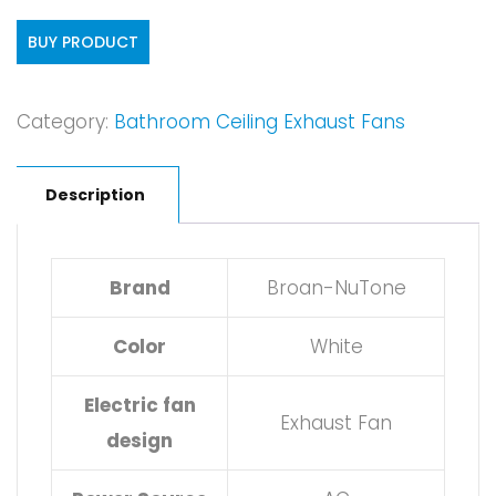
BUY PRODUCT
Category:
Bathroom Ceiling Exhaust Fans
Description
Brand
Broan-NuTone
Color
White
Electric fan
Exhaust Fan
design