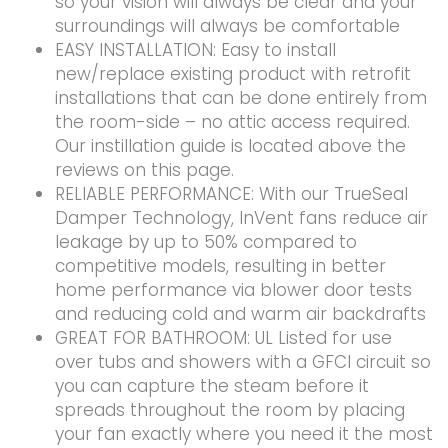
so your vision will always be clear and your
surroundings will always be comfortable
EASY INSTALLATION: Easy to install
new/replace existing product with retrofit
installations that can be done entirely from
the room-side – no attic access required.
Our instillation guide is located above the
reviews on this page.
RELIABLE PERFORMANCE: With our TrueSeal
Damper Technology, InVent fans reduce air
leakage by up to 50% compared to
competitive models, resulting in better
home performance via blower door tests
and reducing cold and warm air backdrafts
GREAT FOR BATHROOM: UL Listed for use
over tubs and showers with a GFCI circuit so
you can capture the steam before it
spreads throughout the room by placing
your fan exactly where you need it the most