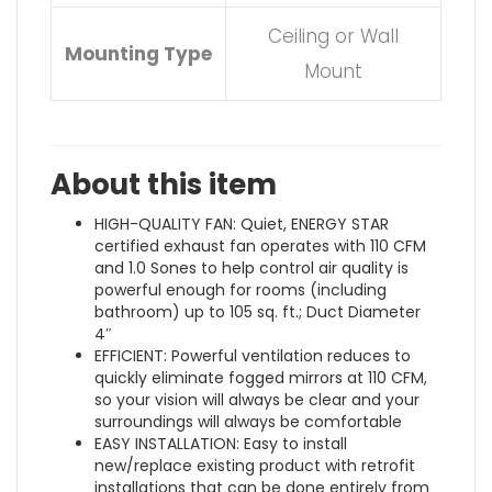
Ceiling or Wall
Mounting Type
Mount
About this item
HIGH-QUALITY FAN: Quiet, ENERGY STAR
certified exhaust fan operates with 110 CFM
and 1.0 Sones to help control air quality is
powerful enough for rooms (including
bathroom) up to 105 sq. ft.; Duct Diameter
4″
EFFICIENT: Powerful ventilation reduces to
quickly eliminate fogged mirrors at 110 CFM,
so your vision will always be clear and your
surroundings will always be comfortable
EASY INSTALLATION: Easy to install
new/replace existing product with retrofit
installations that can be done entirely from