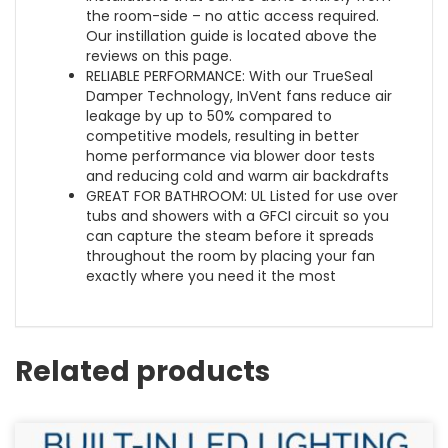
the room-side – no attic access required.
Our instillation guide is located above the
reviews on this page.
RELIABLE PERFORMANCE: With our TrueSeal
Damper Technology, InVent fans reduce air
leakage by up to 50% compared to
competitive models, resulting in better
home performance via blower door tests
and reducing cold and warm air backdrafts
GREAT FOR BATHROOM: UL Listed for use over
tubs and showers with a GFCI circuit so you
can capture the steam before it spreads
throughout the room by placing your fan
exactly where you need it the most
Related products