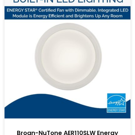
Broan-NuTone AER110SLW Energy