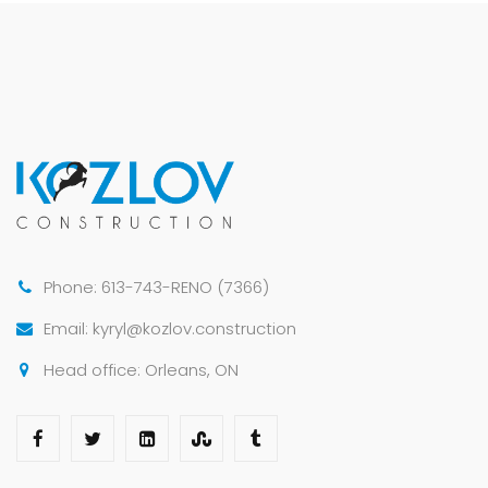
Phone: 613-743-RENO (7366)
Email: kyryl@kozlov.construction
Head office: Orleans, ON