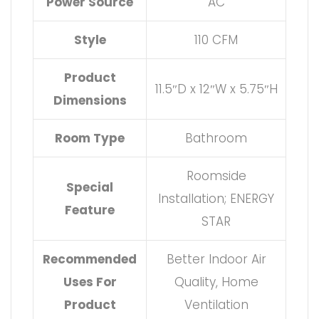
Power Source
AC
Style
110 CFM
Product
11.5″D x 12″W x 5.75″H
Dimensions
Room Type
Bathroom
Roomside
Special
Installation; ENERGY
Feature
STAR
Recommended
Better Indoor Air
Uses For
Quality, Home
Product
Ventilation