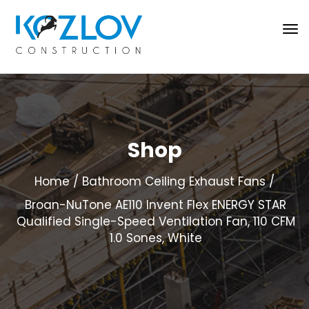
Shop
Home
Bathroom Ceiling Exhaust Fans
Broan-NuTone AE110 Invent Flex ENERGY STAR
Qualified Single-Speed Ventilation Fan, 110 CFM
1.0 Sones, White