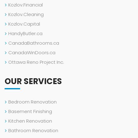
Kozlov.Financial
Kozlov.Cleaning
Kozlov.Capital
HandyButler.ca
CanadaBathrooms.ca
CanadaWinDoors.ca
Ottawa Reno Project Inc.
OUR SERVICES
Bedroom Renovation
Basement Finishing
Kitchen Renovation
Bathroom Renovation