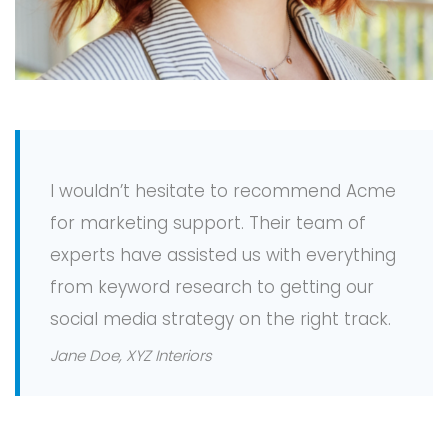
I wouldn’t hesitate to recommend Acme
for marketing support. Their team of
experts have assisted us with everything
from keyword research to getting our
social media strategy on the right track.
Jane Doe, XYZ Interiors