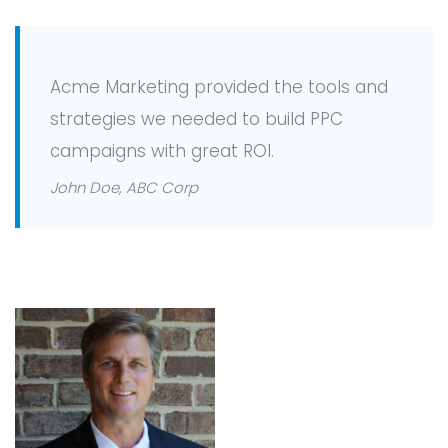
Acme Marketing provided the tools and
strategies we needed to build PPC
campaigns with great ROI.
John Doe, ABC Corp