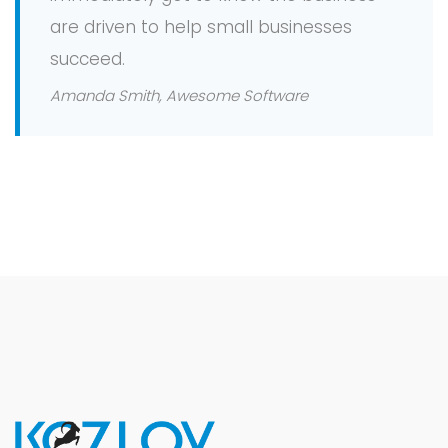
are driven to help small businesses
succeed.
Amanda Smith, Awesome Software