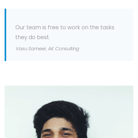
Our team is free to work on the tasks
they do best.
Vasu Sameer, AK Consulting