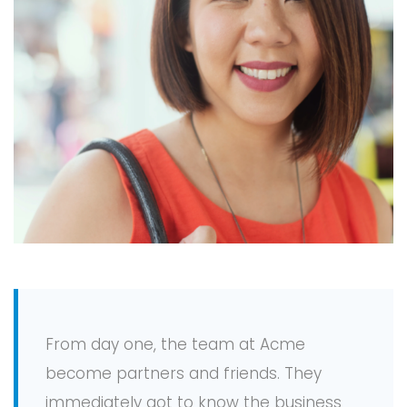
From day one, the team at Acme
become partners and friends. They
immediately got to know the business