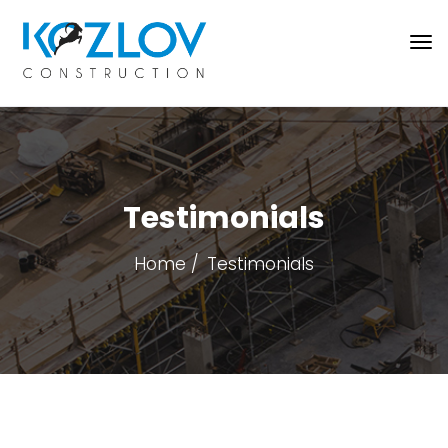
Testimonials
Home
Testimonials