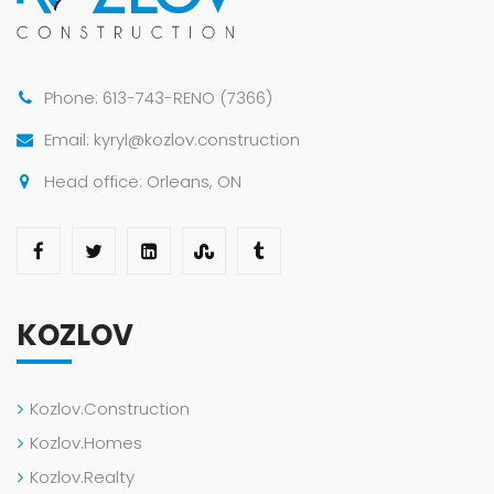
Phone: 613-743-RENO (7366)
Email: kyryl@kozlov.construction
Head office: Orleans, ON
KOZLOV
Kozlov.Construction
Kozlov.Homes
Kozlov.Realty