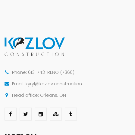
Phone: 613-743-RENO (7366)
Email: kyryl@kozlov.construction
Head office: Orleans, ON