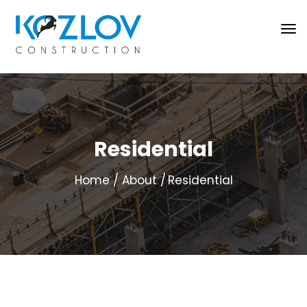
Residential
Home
About
Residential