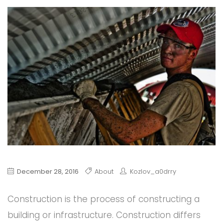
December 28, 2016
About
Kozlov_a0drry
Construction is the process of constructing a
building or infrastructure. Construction differs