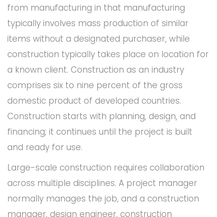
from manufacturing in that manufacturing
typically involves mass production of similar
items without a designated purchaser, while
construction typically takes place on location for
a known client. Construction as an industry
comprises six to nine percent of the gross
domestic product of developed countries.
Construction starts with planning, design, and
financing; it continues until the project is built
and ready for use.
Large-scale construction requires collaboration
across multiple disciplines. A project manager
normally manages the job, and a construction
manager, design engineer, construction