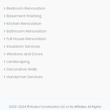
Bedroom Renovation
Basement Finishing
Kitchen Renovation
Bathroom Renovation
Full House Renovation
Insulation Services
Windows and Doors
Landscaping
Decorative Walls
Handyman Services
2023–2024 © Kozlov Construction LLC or its affiliates. All Rights