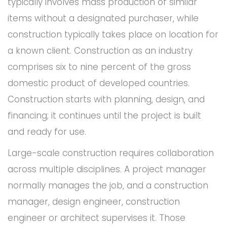
typically involves mass production of similar
items without a designated purchaser, while
construction typically takes place on location for
a known client. Construction as an industry
comprises six to nine percent of the gross
domestic product of developed countries.
Construction starts with planning, design, and
financing; it continues until the project is built
and ready for use.
Large-scale construction requires collaboration
across multiple disciplines. A project manager
normally manages the job, and a construction
manager, design engineer, construction
engineer or architect supervises it. Those