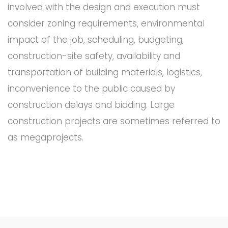
involved with the design and execution must
consider zoning requirements, environmental
impact of the job, scheduling, budgeting,
construction-site safety, availability and
transportation of building materials, logistics,
inconvenience to the public caused by
construction delays and bidding. Large
construction projects are sometimes referred to
as megaprojects.