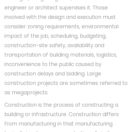
engineer or architect supervises it. Those
involved with the design and execution must
consider zoning requirements, environmental
impact of the job, scheduling, budgeting,
construction-site safety, availability and
transportation of building materials, logistics,
inconvenience to the public caused by
construction delays and bidding. Large
construction projects are sometimes referred to
as megaprojects.
Construction is the process of constructing a
building or infrastructure. Construction differs
from manufacturing in that manufacturing