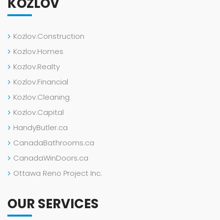
KOZLOV
Kozlov.Construction
Kozlov.Homes
Kozlov.Realty
Kozlov.Financial
Kozlov.Cleaning
Kozlov.Capital
HandyButler.ca
CanadaBathrooms.ca
CanadaWinDoors.ca
Ottawa Reno Project Inc.
OUR SERVICES