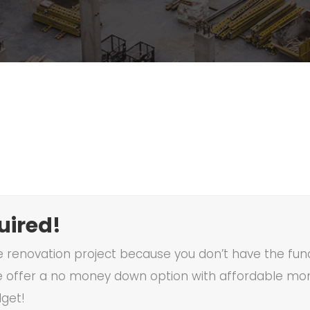
ired!
renovation project because you don’t have the funds
 offer a no money down option with affordable mon
dget!