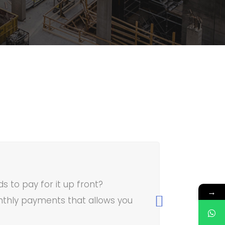
 to pay for it up front?
→
thly payments that allows you