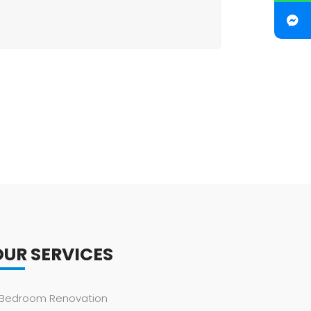
OUR SERVICES
Bedroom Renovation