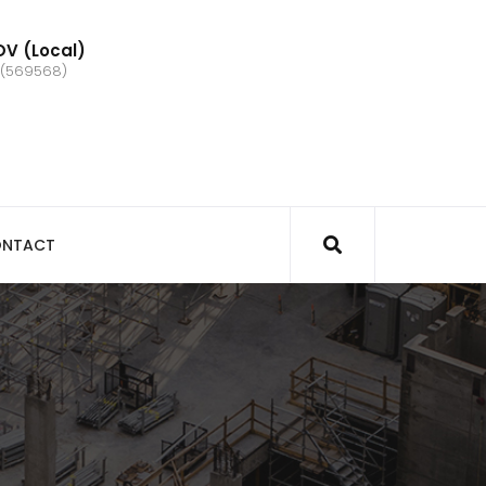
V (Local)
 (569568)
NTACT