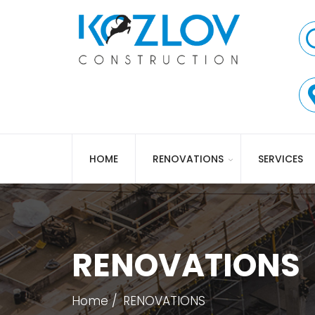
HOME
RENOVATIONS
SERVICES
RENOVATIONS
Home
RENOVATIONS