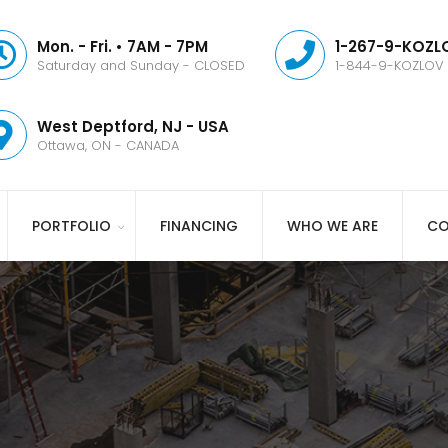
Mon. - Fri. • 7AM - 7PM
1-267-9-KOZLO
Saturday and Sunday - CLOSED
1-844-9-KOZLOV
West Deptford, NJ - USA
Ottawa, ON - CANADA
PORTFOLIO
FINANCING
WHO WE ARE
CO