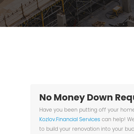
No Money Down Requ
Have you been putting off your home 
Kozlov.Financial Services
can help! We
to build your renovation into your bu