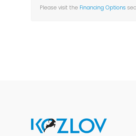
Please visit the
Financing Options
sec