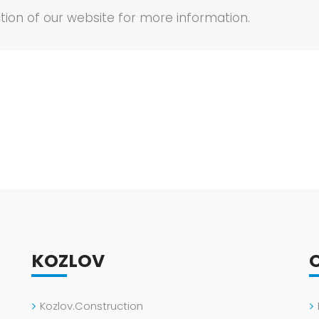
tion of our website for more information.
KOZLOV
Kozlov.Construction