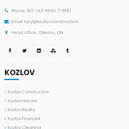
Phone: 613-743-RENO (7366)
Email: kyryl@kozlov.construction
Head office: Orleans, ON
KOZLOV
Kozlov.Construction
Kozlov.Homes
Kozlov.Realty
Kozlov.Financial
Kozlov.Cleaning