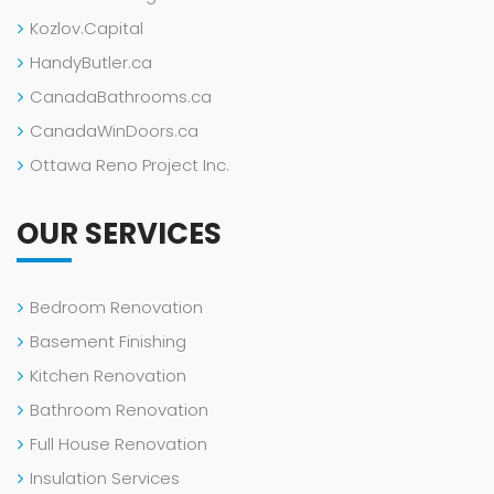
Kozlov.Capital
HandyButler.ca
CanadaBathrooms.ca
CanadaWinDoors.ca
Ottawa Reno Project Inc.
OUR SERVICES
Bedroom Renovation
Basement Finishing
Kitchen Renovation
Bathroom Renovation
Full House Renovation
Insulation Services