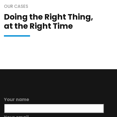
OUR CASES
Doing the Right Thing,
at the Right Time
Your name