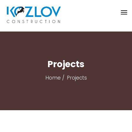
Projects
Home
Projects