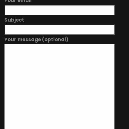
Your email
Subject
Your message (optional)