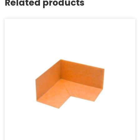
Related products