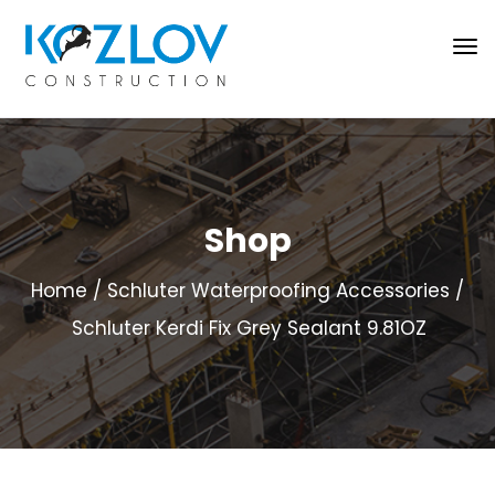
Shop
Home
Schluter Waterproofing Accessories
Schluter Kerdi Fix Grey Sealant 9.81OZ