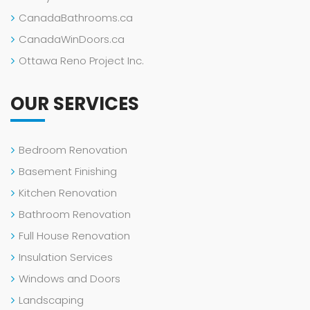
CanadaBathrooms.ca
CanadaWinDoors.ca
Ottawa Reno Project Inc.
OUR SERVICES
Bedroom Renovation
Basement Finishing
Kitchen Renovation
Bathroom Renovation
Full House Renovation
Insulation Services
Windows and Doors
Landscaping