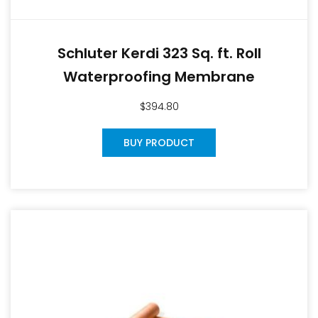
Schluter Kerdi 323 Sq. ft. Roll
Waterproofing Membrane
$
394.80
BUY PRODUCT