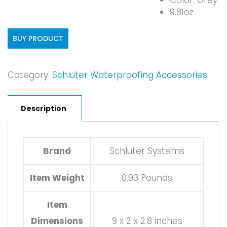
Color: Grey
9.81oz
BUY PRODUCT
Category:
Schluter Waterproofing Accessories
Description
Brand
Schluter Systems
Item Weight
0.93 Pounds
Item
Dimensions
9 x 2 x 2.8 inches