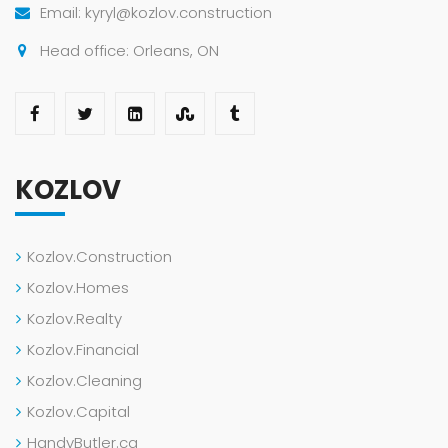
Email: kyryl@kozlov.construction
Head office: Orleans, ON
KOZLOV
Kozlov.Construction
Kozlov.Homes
Kozlov.Realty
Kozlov.Financial
Kozlov.Cleaning
Kozlov.Capital
HandyButler.ca