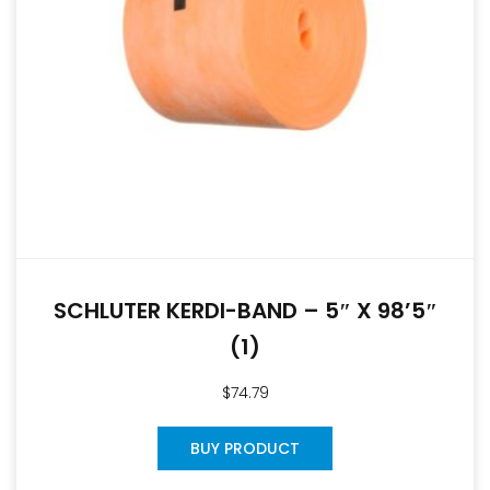
SCHLUTER KERDI-BAND – 5″ X 98’5″
(1)
$
74.79
BUY PRODUCT