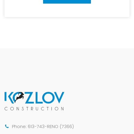
Phone: 613-743-RENO (7366)