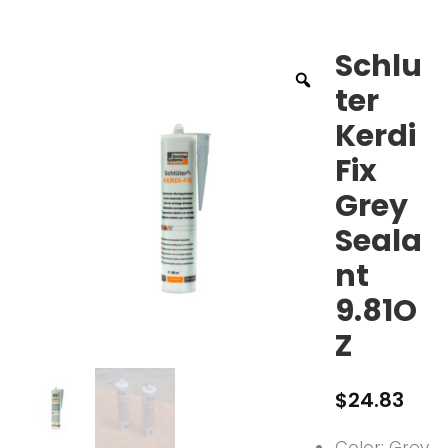
Schlu
ter
Kerdi
Fix
Grey
Seala
nt
9.81O
Z
$
24.83