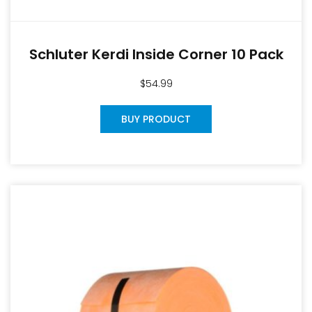
Schluter Kerdi Inside Corner 10 Pack
$
54.99
BUY PRODUCT