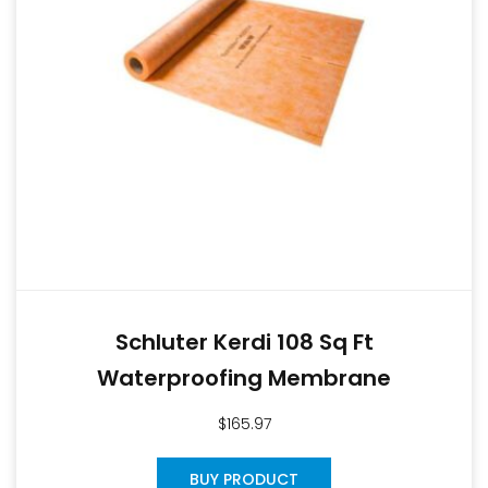
Schluter Kerdi 108 Sq Ft
Waterproofing Membrane
$
165.97
BUY PRODUCT