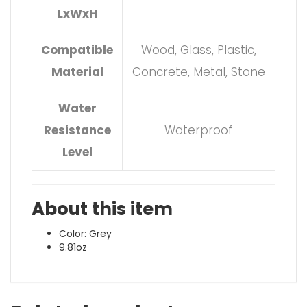
LxWxH
Compatible
Wood, Glass, Plastic,
Material
Concrete, Metal, Stone
Water
Resistance
Waterproof
Level
About this item
Color: Grey
9.81oz