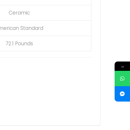
Ceramic
merican Standard
72.1 Pounds
→