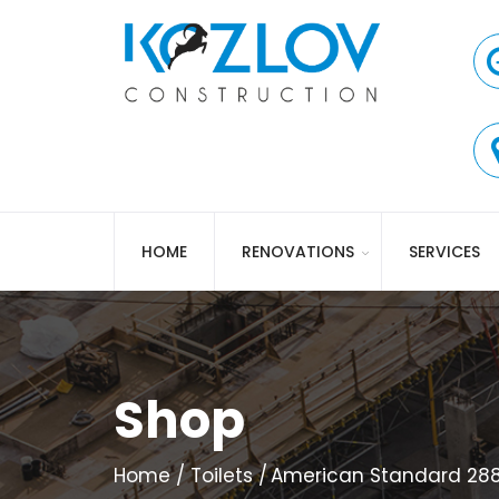
HOME
RENOVATIONS
SERVICES
Shop
Home
Toilets
American Standard 288D