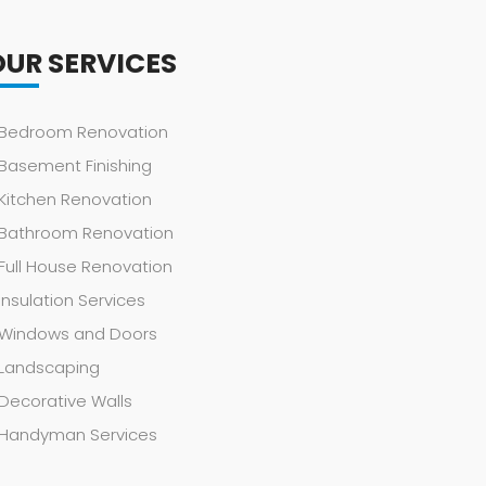
OUR SERVICES
Bedroom Renovation
Basement Finishing
Kitchen Renovation
Bathroom Renovation
Full House Renovation
Insulation Services
Windows and Doors
Landscaping
Decorative Walls
Handyman Services