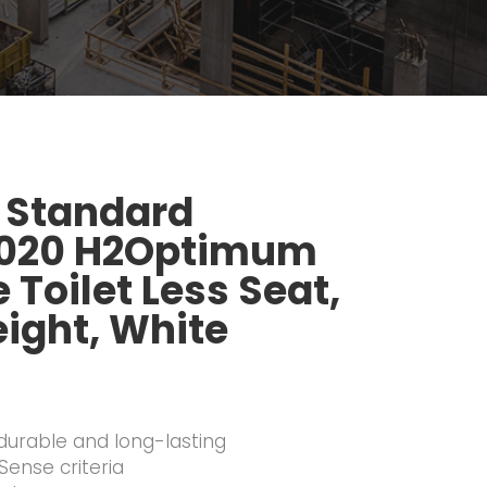
 Standard
.020 H2Optimum
Toilet Less Seat,
ight, White
 durable and long-lasting
ense criteria