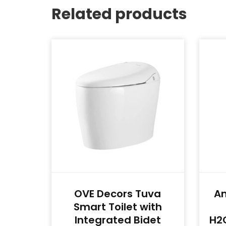
Related products
OVE Decors Tuva
A
Smart Toilet with
Integrated Bidet
H2O