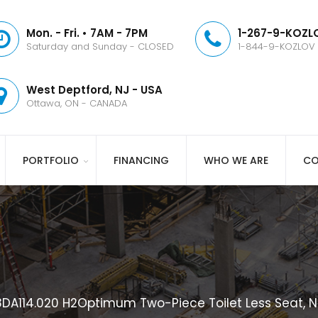
Mon. - Fri. • 7AM - 7PM
1-267-9-KOZLO
Saturday and Sunday - CLOSED
1-844-9-KOZLOV
West Deptford, NJ - USA
Ottawa, ON - CANADA
PORTFOLIO
FINANCING
WHO WE ARE
CO
A114.020 H2Optimum Two-Piece Toilet Less Seat, N