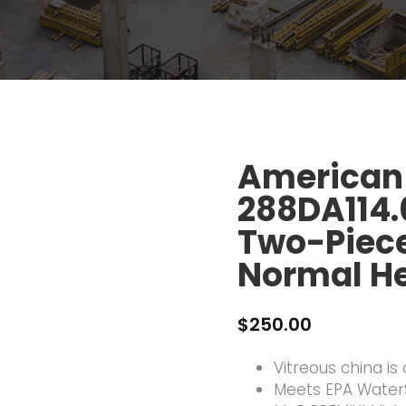
American
288DA114
Two-Piece 
Normal He
$
250.00
Vitreous china is
Meets EPA WaterS