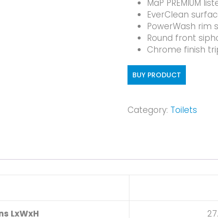
MaP PREMIUM list
EverClean surfa
PowerWash rim s
Round front sipho
Chrome finish tri
BUY PRODUCT
Category:
Toilets
ons LxWxH
27