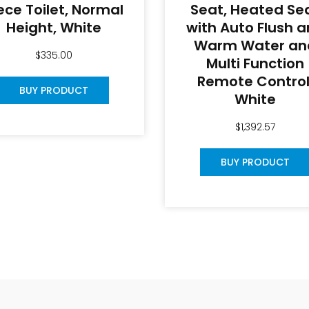
ece Toilet, Normal
Seat, Heated Se
Height, White
with Auto Flush 
Warm Water an
$
335.00
Multi Function
Remote Control
BUY PRODUCT
White
$
1,392.57
BUY PRODUCT