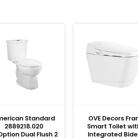
merican Standard
OVE Decors Fra
2889218.020
Smart Toilet wit
ption Dual Flush 2
Integrated Bide