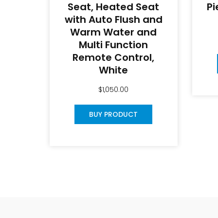
Seat, Heated Seat
Pi
with Auto Flush and
Warm Water and
Multi Function
Remote Control,
White
$
1,050.00
BUY PRODUCT