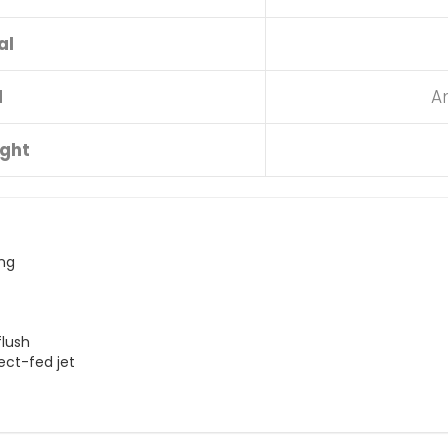
al
d
A
ight
ing
flush
ect-fed jet