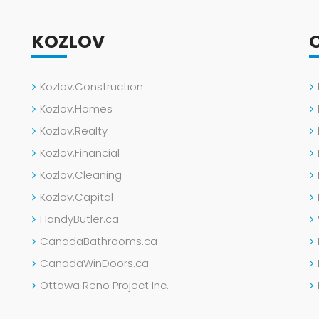
KOZLOV
Kozlov.Construction
Kozlov.Homes
Kozlov.Realty
Kozlov.Financial
Kozlov.Cleaning
Kozlov.Capital
HandyButler.ca
CanadaBathrooms.ca
CanadaWinDoors.ca
Ottawa Reno Project Inc.