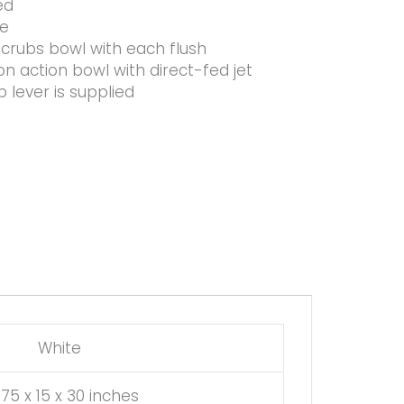
ed
ce
crubs bowl with each flush
n action bowl with direct-fed jet
p lever is supplied
White
.75 x 15 x 30 inches