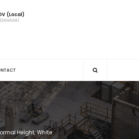
V (Local)
 (569568)
NTACT
ormal Height, White