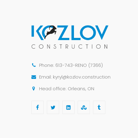
Phone: 613-743-RENO (7366)
Email: kyryl@kozlov.construction
Head office: Orleans, ON