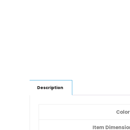
Description
Color
Item Dimensi