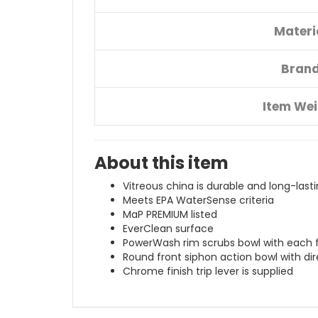
Materi
Bran
Item We
About this item
Vitreous china is durable and long-last
Meets EPA WaterSense criteria
MaP PREMIUM listed
EverClean surface
PowerWash rim scrubs bowl with each 
Round front siphon action bowl with dir
Chrome finish trip lever is supplied