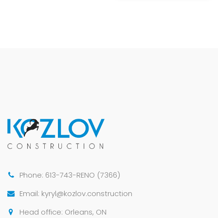
Phone: 613-743-RENO (7366)
Email: kyryl@kozlov.construction
Head office: Orleans, ON