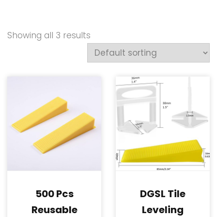
Showing all 3 results
500 Pcs
DGSL Tile
Reusable
Leveling