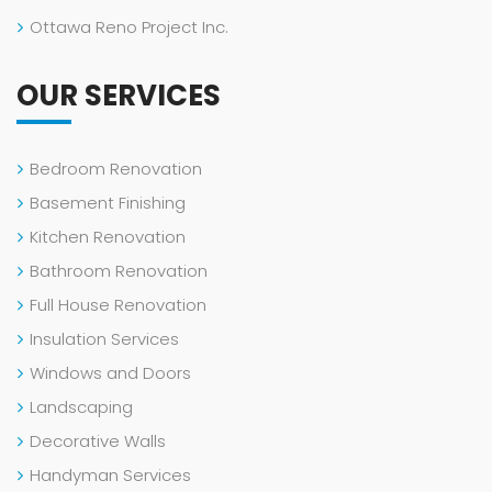
Ottawa Reno Project Inc.
OUR SERVICES
Bedroom Renovation
Basement Finishing
Kitchen Renovation
Bathroom Renovation
Full House Renovation
Insulation Services
Windows and Doors
Landscaping
Decorative Walls
Handyman Services