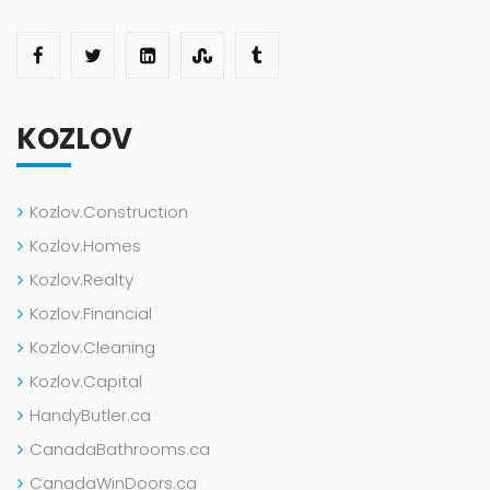
KOZLOV
Kozlov.Construction
Kozlov.Homes
Kozlov.Realty
Kozlov.Financial
Kozlov.Cleaning
Kozlov.Capital
HandyButler.ca
CanadaBathrooms.ca
CanadaWinDoors.ca