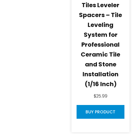
Tiles Leveler
Spacers – Tile
Leveling
System for
Professional
Ceramic Tile
and Stone
Installation
(1/16 Inch)
$
25.99
BUY PRODUCT