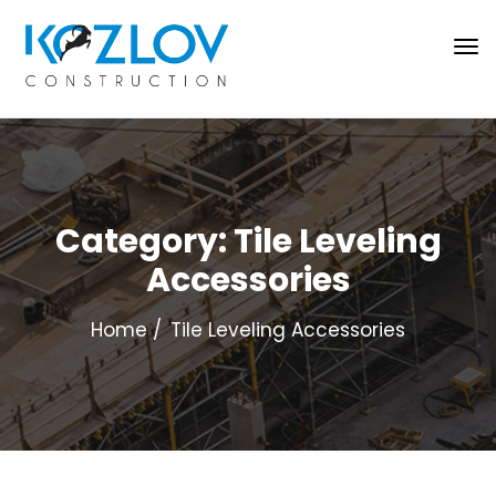
Category:
Tile Leveling
Accessories
Home
Tile Leveling Accessories