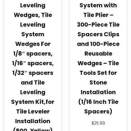
Leveling
System with
Wedges, Tile
Tile Plier –
Leveling
300-Piece Tile
System
Spacers Clips
Wedges For
and 100-Piece
1/8″ spacers,
Reusable
1/16″ spacers,
Wedges – Tile
1/32″ spacers
Tools Set for
and Tile
Stone
Leveling
Installation
System Kit,for
(1/16 Inch Tile
Tile Leveler
Spacers)
Installation
$
25.99
(500, Yellow)