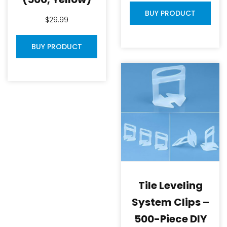
BUY PRODUCT
$
29.99
BUY PRODUCT
Tile Leveling
System Clips –
500-Piece DIY