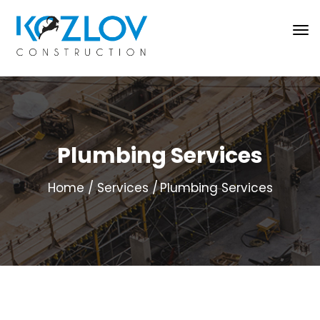
Plumbing Services
Home
Services
Plumbing Services