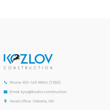
Phone: 613-743-RENO (7366)
Email: kyryl@kozlov.construction
Head office: Orleans, ON