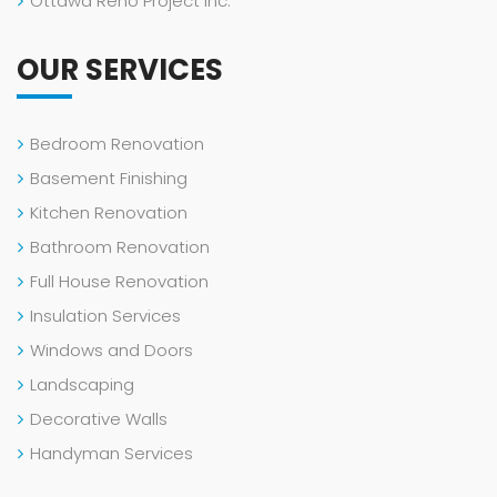
Ottawa Reno Project Inc.
OUR SERVICES
Bedroom Renovation
Basement Finishing
Kitchen Renovation
Bathroom Renovation
Full House Renovation
Insulation Services
Windows and Doors
Landscaping
Decorative Walls
Handyman Services