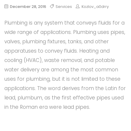
December 28, 2016
Services
Kozlov_a0drry
Plumbing is any system that conveys fluids for a
wide range of applications. Plumbing uses pipes,
valves, plumbing fixtures, tanks, and other
apparatuses to convey fluids. Heating and
cooling (HVAC), waste removal, and potable
water delivery are among the most common
uses for plumbing, but it is not limited to these
applications. The word derives from the Latin for
lead, plumbum, as the first effective pipes used
in the Roman era were lead pipes.