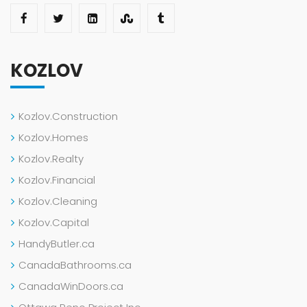
KOZLOV
Kozlov.Construction
Kozlov.Homes
Kozlov.Realty
Kozlov.Financial
Kozlov.Cleaning
Kozlov.Capital
HandyButler.ca
CanadaBathrooms.ca
CanadaWinDoors.ca