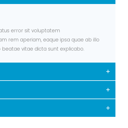
atus error sit voluptatem
m rem aperiam, eaque ipsa quae ab illo
o beatae vitae dicta sunt explicabo.