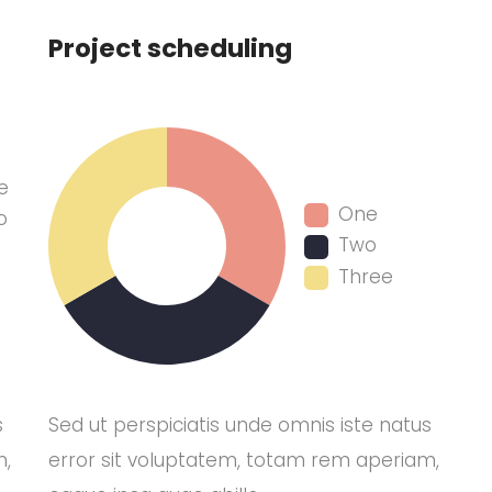
Project scheduling
e
One
o
Two
Three
s
Sed ut perspiciatis unde omnis iste natus
m,
error sit voluptatem, totam rem aperiam,