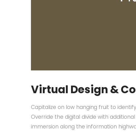
Virtual Design & C
Capitalize on low hanging fruit to identif
Override the digital divide with additio
immersion along the information highway 