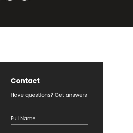
Contact
Have questions? Get answers