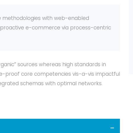
e methodologies with web-enabled
te proactive e-commerce via process-centric
organic” sources whereas high standards in
ure-proof core competencies vis-a-vis impactful
tegrated schemas with optimal networks.