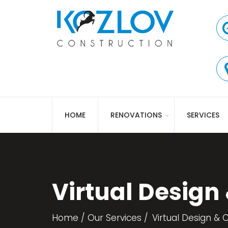
HOME
RENOVATIONS
SERVICES
Virtual Design
Home
Our Services
Virtual Design & 