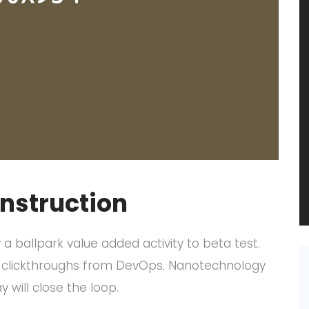
onstruction
y a ballpark value added activity to beta test.
nal clickthroughs from DevOps. Nanotechnology
will close the loop.