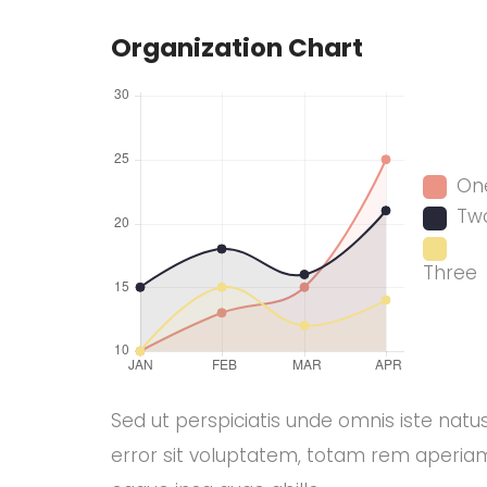
Organization Chart
On
Tw
Three
Sed ut perspiciatis unde omnis iste natu
error sit voluptatem, totam rem aperia