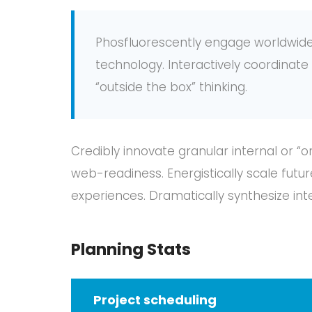
Phosfluorescently engage worldwid
technology. Interactively coordina
“outside the box” thinking.
Credibly innovate granular internal or “
web-readiness. Energistically scale fut
experiences. Dramatically synthesize in
Planning Stats
Project scheduling