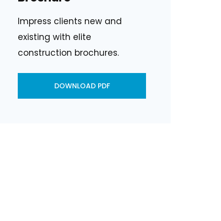
Impress clients new and
existing with elite
construction brochures.
DOWNLOAD PDF