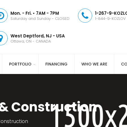
Mon. - Fri. • 7AM - 7PM
1-267-9-KOZLO
Saturday and Sunday - CLOSED
1-844-9-KOZLOV
West Deptford, NJ - USA
Ottawa, ON - CANADA
PORTFOLIO
FINANCING
WHO WE ARE
CO
 & Construction
Construction