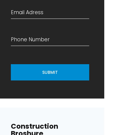
SUBMIT
Construction
Broshure