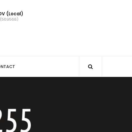
V (Local)
 (569568)
NTACT