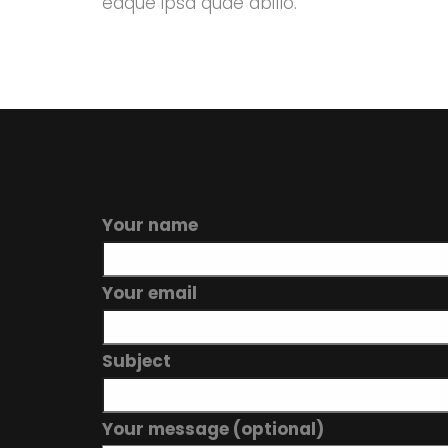
eaque ipsa quae abillo.
Your name
Your email
Subject
Your message (optional)