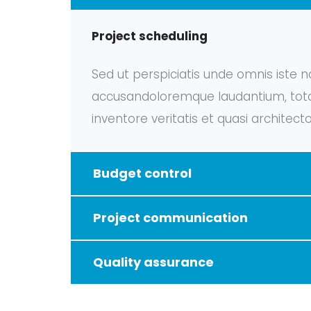
Project scheduling
Sed ut perspiciatis unde omnis iste n
accusandoloremque laudantium, tota
inventore veritatis et quasi architect
Budget control
Project communication
Quality assurance