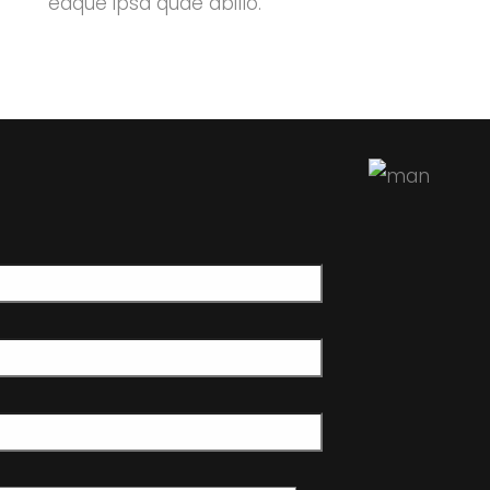
eaque ipsa quae abillo.