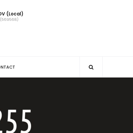
V (Local)
 (569568)
NTACT