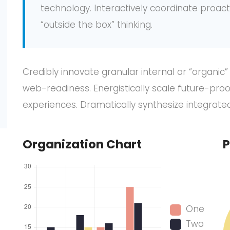
technology. Interactively coordinate proa
“outside the box” thinking.
Credibly innovate granular internal or “organic
web-readiness. Energistically scale future-pro
experiences. Dramatically synthesize integrat
Organization Chart
P
One
Two