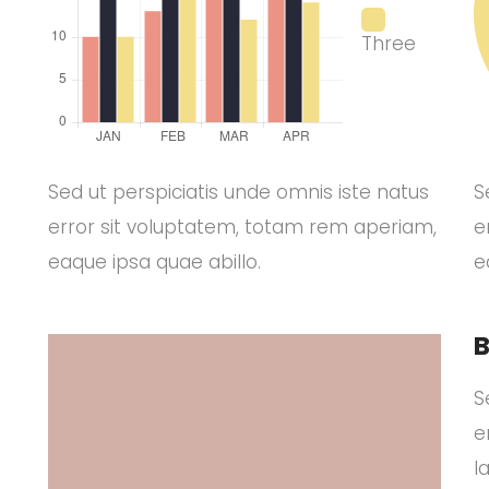
Three
Sed ut perspiciatis unde omnis iste natus
S
error sit voluptatem, totam rem aperiam,
e
eaque ipsa quae abillo.
e
B
S
e
l