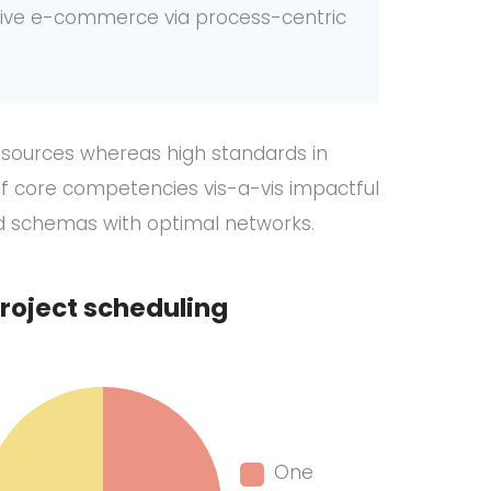
ctive e-commerce via process-centric
” sources whereas high standards in
of core competencies vis-a-vis impactful
ed schemas with optimal networks.
roject scheduling
One