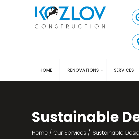
HOME
RENOVATIONS
SERVICES
Sustainable D
Home
Our Services
Sustainable Desi