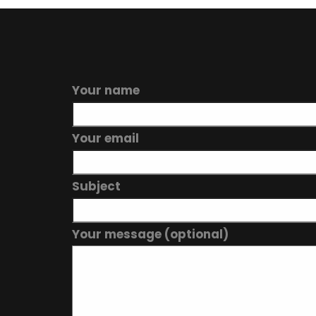
Your name
Your email
Subject
Your message (optional)