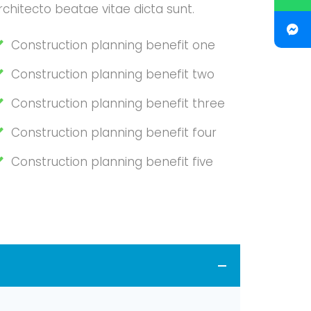
rchitecto beatae vitae dicta sunt.
Construction planning benefit one
Construction planning benefit two
Construction planning benefit three
Construction planning benefit four
Construction planning benefit five