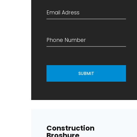
SUBMIT
Construction
Broshure