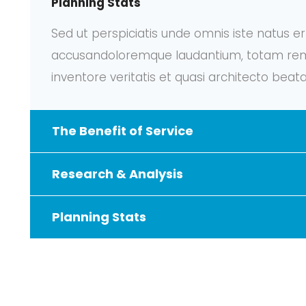
Planning Stats
Sed ut perspiciatis unde omnis iste natus e
accusandoloremque laudantium, totam rem 
inventore veritatis et quasi architecto beata
The Benefit of Service
Research & Analysis
Planning Stats