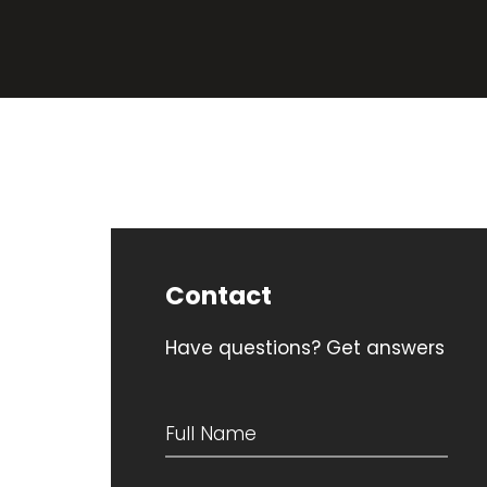
Contact
Have questions? Get answers