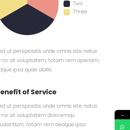
Two
Three
ed ut perspiciatis unde omnis iste natus
rror sit voluptatem, totam rem aperiam,
aque ipsa quae abillo.
enefit of Service
ed ut perspiciatis unde omnis iste natus
→
rror sit voluptatem doloremqu
audantium, totam rem aeaque ipsa