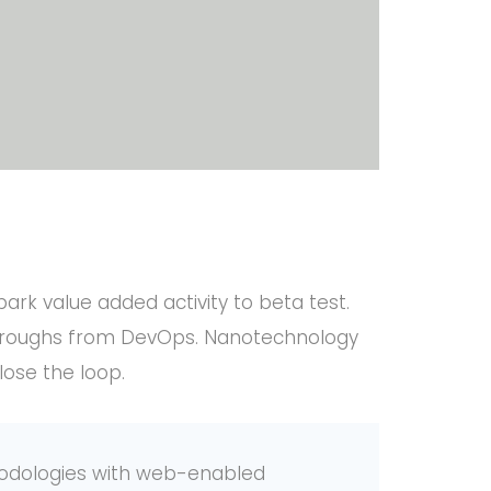
lpark value added activity to beta test.
ickthroughs from DevOps. Nanotechnology
lose the loop.
odologies with web-enabled