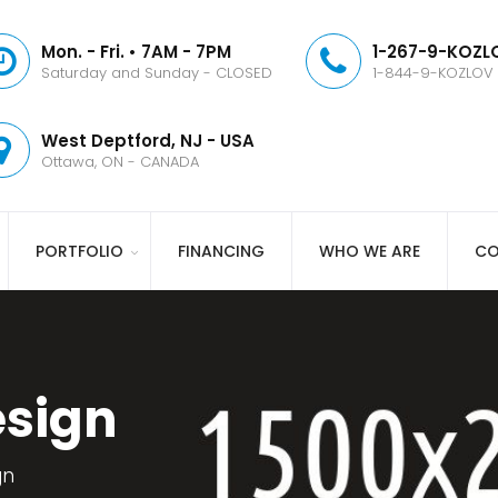
Mon. - Fri. • 7AM - 7PM
1-267-9-KOZLO
Saturday and Sunday - CLOSED
1-844-9-KOZLOV
West Deptford, NJ - USA
Ottawa, ON - CANADA
PORTFOLIO
FINANCING
WHO WE ARE
CO
esign
gn