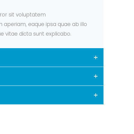
rror sit voluptatem
aperiam, eaque ipsa quae ab illo
e vitae dicta sunt explicabo.