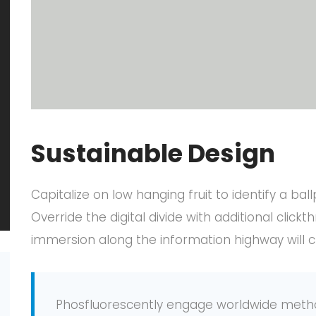
Sustainable Design
Capitalize on low hanging fruit to identify a bal
Override the digital divide with additional cl
immersion along the information highway will c
Phosfluorescently engage worldwide meth