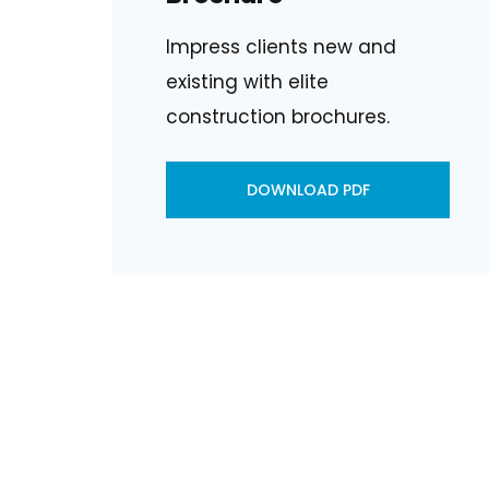
Impress clients new and
existing with elite
construction brochures.
DOWNLOAD PDF