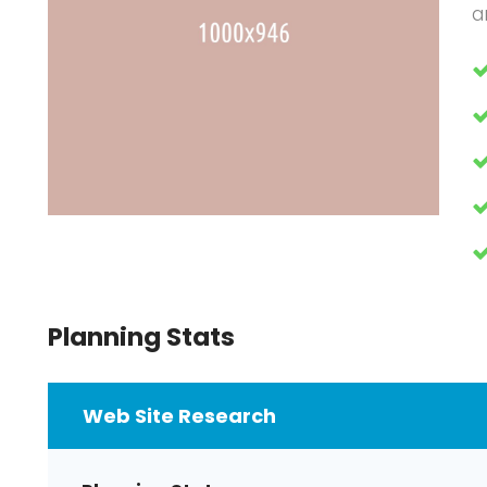
a
Planning Stats
Web Site Research