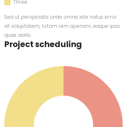
Three
Sed ut perspiciatis unde omnis iste natus error
sit voluptatem, totam rem aperiam, eaque ipsa
quae abillo.
Project scheduling