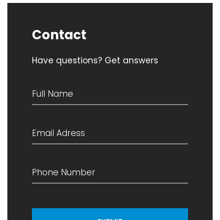
Contact
Have questions? Get answers