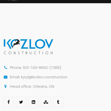
Phone: 613-743-RENO (7366)
Email: kyryl@kozlov.construction
Head office: Orleans, ON