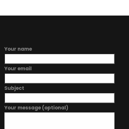
Your name
Your email
Subject
Your message (optional)