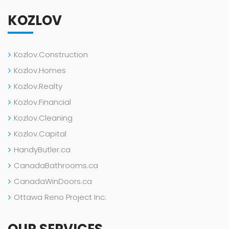
KOZLOV
Kozlov.Construction
Kozlov.Homes
Kozlov.Realty
Kozlov.Financial
Kozlov.Cleaning
Kozlov.Capital
HandyButler.ca
CanadaBathrooms.ca
CanadaWinDoors.ca
Ottawa Reno Project Inc.