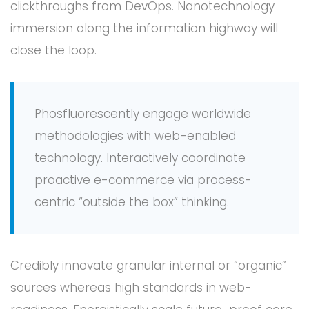
clickthroughs from DevOps. Nanotechnology
immersion along the information highway will
close the loop.
Phosfluorescently engage worldwide
methodologies with web-enabled
technology. Interactively coordinate
proactive e-commerce via process-
centric “outside the box” thinking.
Credibly innovate granular internal or “organic”
sources whereas high standards in web-