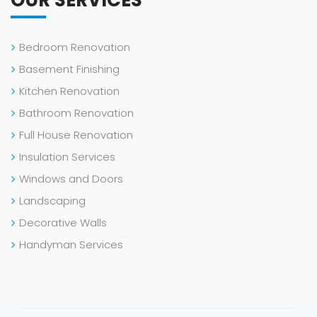
OUR SERVICES
Bedroom Renovation
Basement Finishing
Kitchen Renovation
Bathroom Renovation
Full House Renovation
Insulation Services
Windows and Doors
Landscaping
Decorative Walls
Handyman Services