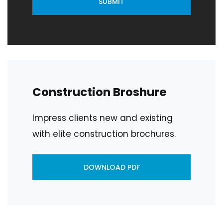
SUBMIT
Construction Broshure
Impress clients new and existing
with elite construction brochures.
DOWNLOAD PDF