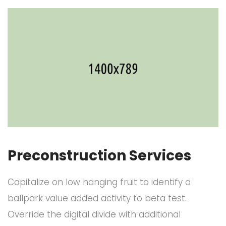
Preconstruction Services
Capitalize on low hanging fruit to identify a
ballpark value added activity to beta test.
Override the digital divide with additional