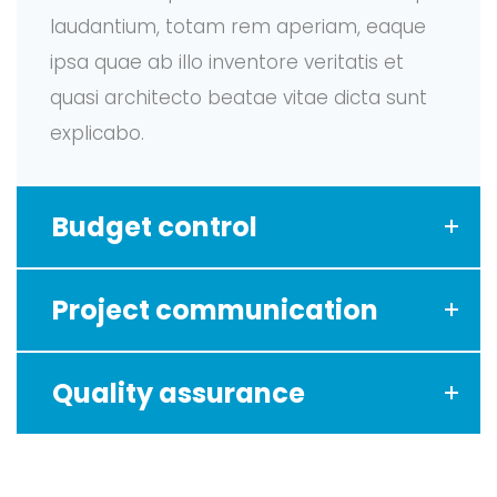
laudantium, totam rem aperiam, eaque
ipsa quae ab illo inventore veritatis et
quasi architecto beatae vitae dicta sunt
explicabo.
Budget control
Project communication
Quality assurance