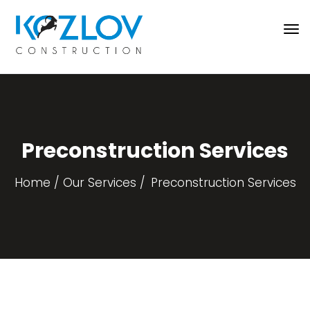
Preconstruction Services
Home
Our Services
Preconstruction Services