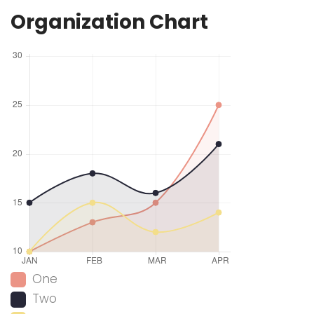
Organization Chart
One
Two