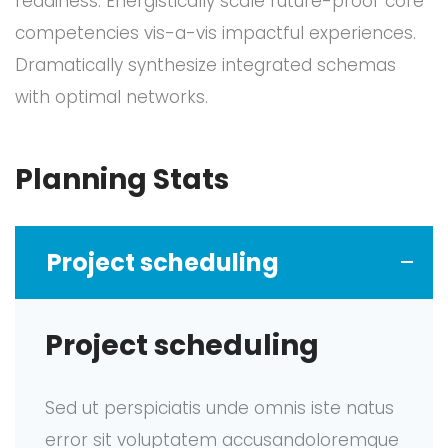
readiness. Energistically scale future-proof core
competencies vis-a-vis impactful experiences.
Dramatically synthesize integrated schemas
with optimal networks.
Planning Stats
Project scheduling
Project scheduling
Sed ut perspiciatis unde omnis iste natus
error sit voluptatem accusandoloremque