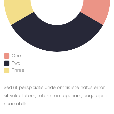
One
Two
Three
Sed ut perspiciatis unde omnis iste natus error
sit voluptatem, totam rem aperiam, eaque ipsa
quae abillo.