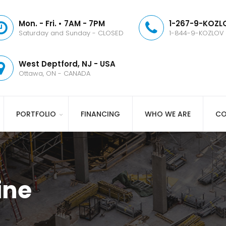
Mon. - Fri. • 7AM - 7PM
1-267-9-KOZLO
Saturday and Sunday - CLOSED
1-844-9-KOZLOV
West Deptford, NJ - USA
Ottawa, ON - CANADA
PORTFOLIO
FINANCING
WHO WE ARE
CO
ine