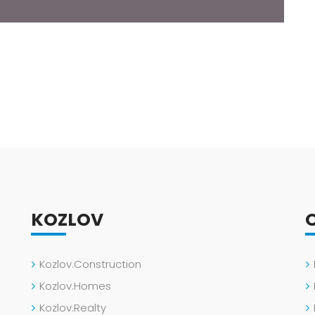
KOZLOV
Kozlov.Construction
Kozlov.Homes
Kozlov.Realty