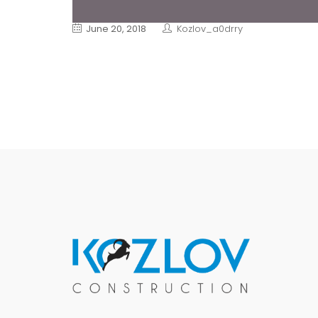
June 20, 2018
Kozlov_a0drry