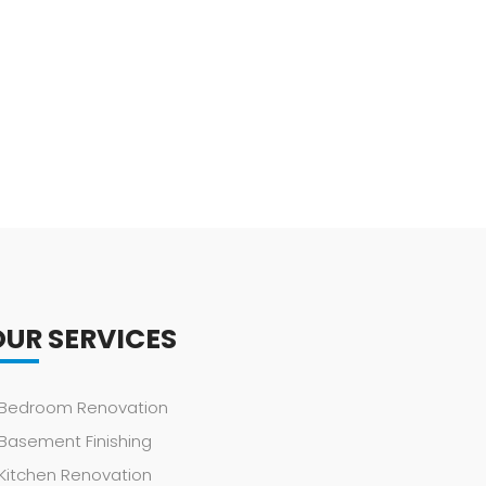
OUR SERVICES
Bedroom Renovation
Basement Finishing
Kitchen Renovation