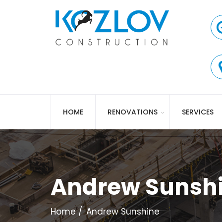
HOME
RENOVATIONS
SERVICES
Andrew Sunsh
Home
Andrew Sunshine