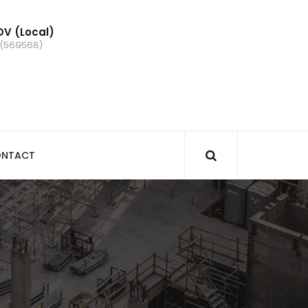
V (Local)
 (569568)
NTACT