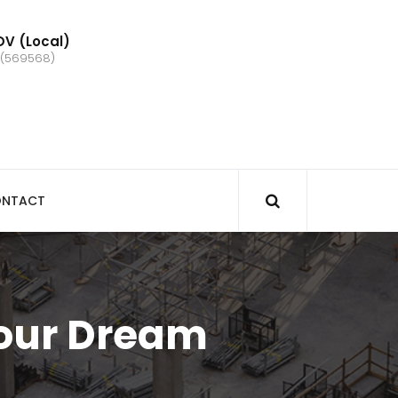
V (Local)
 (569568)
NTACT
Your Dream