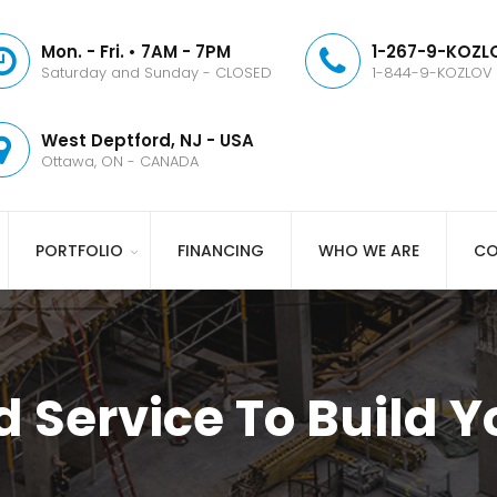
Mon. - Fri. • 7AM - 7PM
1-267-9-KOZLO
Saturday and Sunday - CLOSED
1-844-9-KOZLOV
West Deptford, NJ - USA
Ottawa, ON - CANADA
PORTFOLIO
FINANCING
WHO WE ARE
CO
d Service To Build 