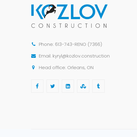
Phone: 613-743-RENO (7366)
Email: kyryl@kozlov.construction
Head office: Orleans, ON