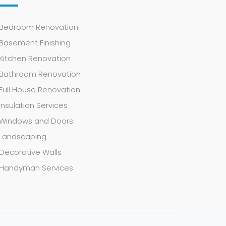
Bedroom Renovation
Basement Finishing
Kitchen Renovation
Bathroom Renovation
Full House Renovation
Insulation Services
Windows and Doors
Landscaping
Decorative Walls
Handyman Services