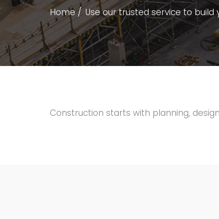
Home
Use our trusted service to bui
Construction starts with planning, design,