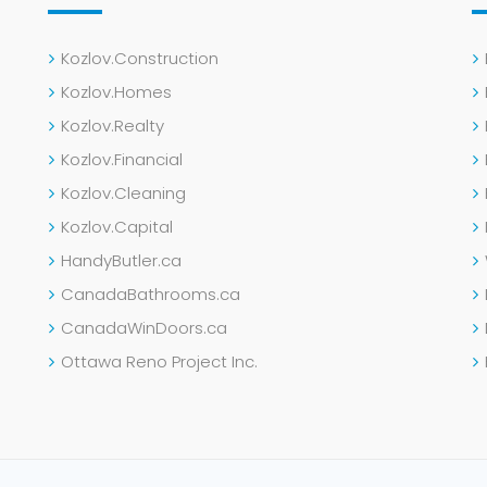
Kozlov.Construction
Kozlov.Homes
Kozlov.Realty
Kozlov.Financial
Kozlov.Cleaning
Kozlov.Capital
HandyButler.ca
CanadaBathrooms.ca
CanadaWinDoors.ca
Ottawa Reno Project Inc.