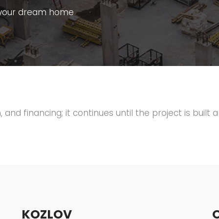
ld your dream home
 and financing; it continues until the project is built 
KOZLOV