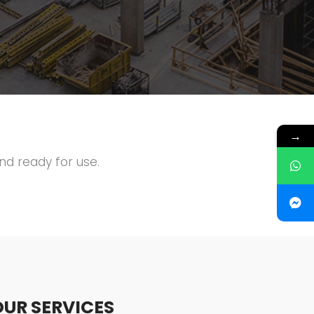
→
and ready for use.
OUR SERVICES