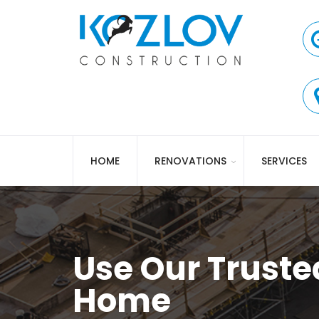
HOME
RENOVATIONS
SERVICES
Use Our Truste
Home