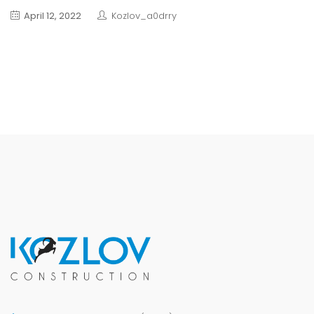
April 12, 2022
Kozlov_a0drry