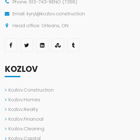
Phone: 613-743-RENO (7366)
Email: kyryl@kozlov.construction
Head office: Orleans, ON
KOZLOV
Kozlov.Construction
Kozlov.Homes
Kozlov.Realty
Kozlov.Financial
Kozlov.Cleaning
Kozlov.Capital