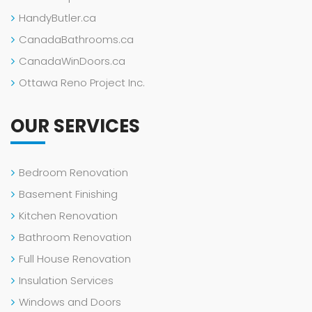
HandyButler.ca
CanadaBathrooms.ca
CanadaWinDoors.ca
Ottawa Reno Project Inc.
OUR SERVICES
Bedroom Renovation
Basement Finishing
Kitchen Renovation
Bathroom Renovation
Full House Renovation
Insulation Services
Windows and Doors