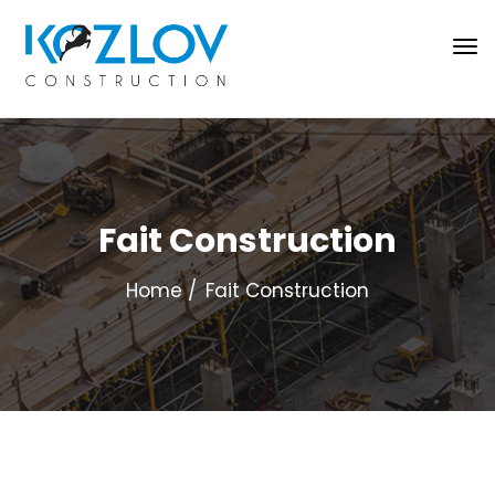
Fait Construction
Home
Fait Construction