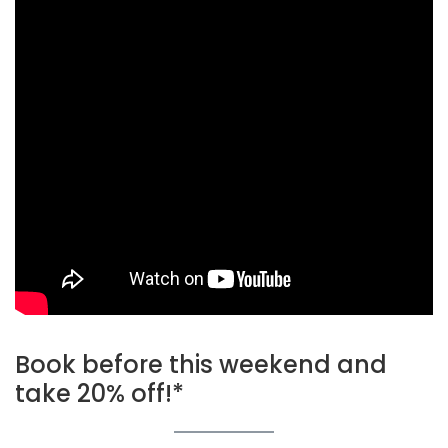
Book before this weekend and
take 20% off!*