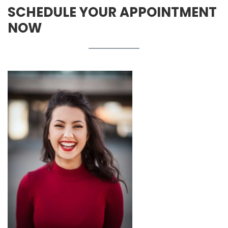
SCHEDULE YOUR APPOINTMENT
NOW