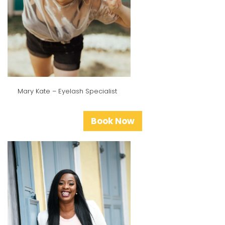
Mary Kate – Eyelash Specialist
Book Now