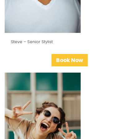
Steve – Senior Stylist
Book Now