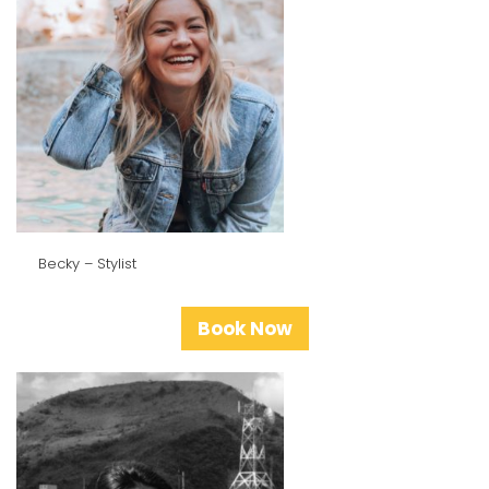
Becky – Stylist
Book Now