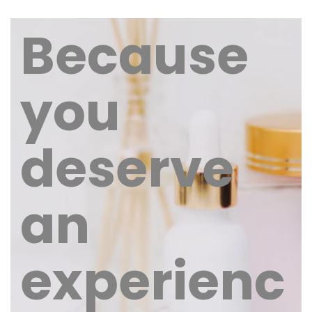
Because
you
deserve
an
experienc