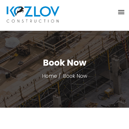
Book Now
Home
Book Now