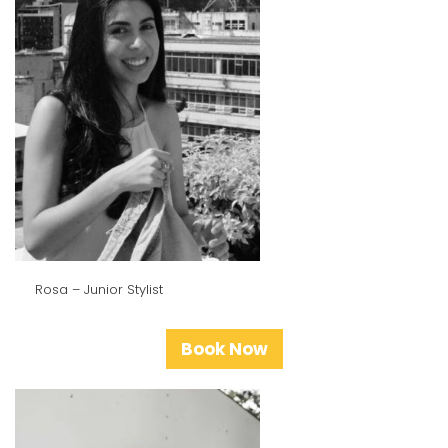
Rosa – Junior Stylist
Book Now