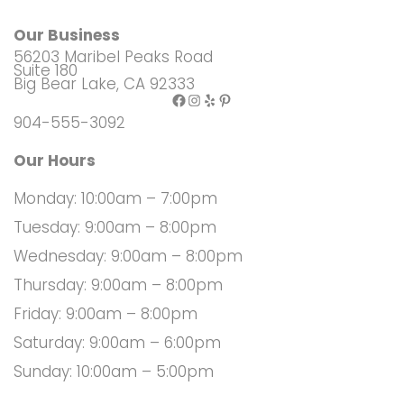
Our Business
56203 Maribel Peaks Road
Suite 180
Big Bear Lake, CA 92333
Facebook
Instagram
Yelp
Pinterest
904-555-3092
Our Hours
Monday: 10:00am – 7:00pm
Tuesday: 9:00am – 8:00pm
Wednesday: 9:00am – 8:00pm
Thursday: 9:00am – 8:00pm
Friday: 9:00am – 8:00pm
Saturday: 9:00am – 6:00pm
Sunday: 10:00am – 5:00pm