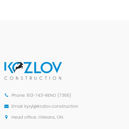
Phone: 613-743-RENO (7366)
Email: kyryl@kozlov.construction
Head office: Orleans, ON