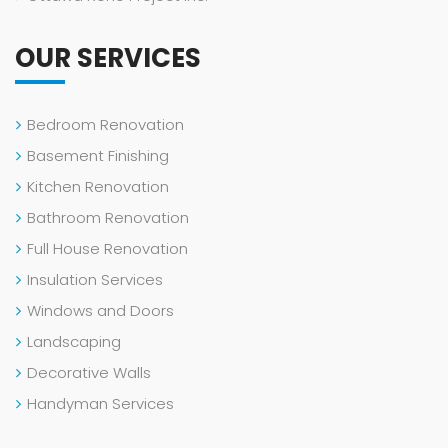
OUR SERVICES
Bedroom Renovation
Basement Finishing
Kitchen Renovation
Bathroom Renovation
Full House Renovation
Insulation Services
Windows and Doors
Landscaping
Decorative Walls
Handyman Services