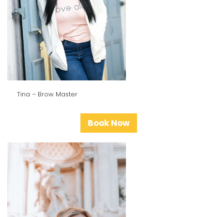
Tina – Brow Master
Book Now