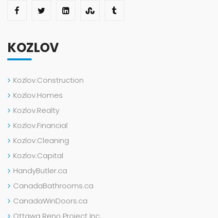
KOZLOV
Kozlov.Construction
Kozlov.Homes
Kozlov.Realty
Kozlov.Financial
Kozlov.Cleaning
Kozlov.Capital
HandyButler.ca
CanadaBathrooms.ca
CanadaWinDoors.ca
Ottawa Reno Project Inc.