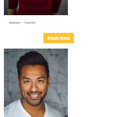
Kelsey – Owner
Book Now