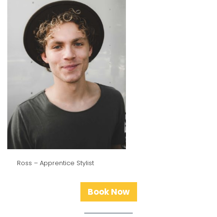
Ross – Apprentice Stylist
Book Now