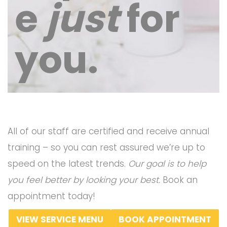
e
just
for
you.
All of our staff are certified and receive annual
training – so you can rest assured we’re up to
speed on the latest trends.
Our goal is to help
you feel better by looking your best.
Book an
appointment today!
VIEW SERVICE MENU
BOOK APPOINTMENT