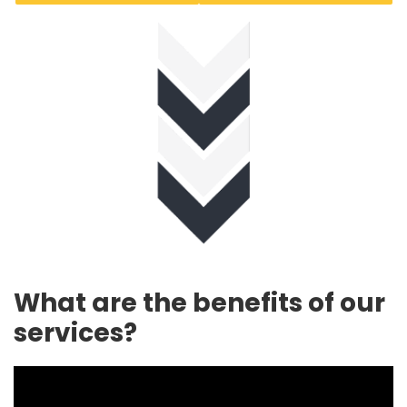
What are the benefits of our
services?