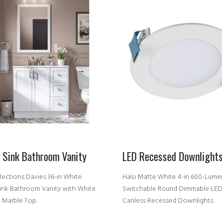
e Sink Bathroom Vanity
LED Recessed Downlight
lections Davies 36-in White
Halo Matte White 4-in 600-Lume
Sink Bathroom Vanity with White
Switchable Round Dimmable LE
d Marble Top.
Canless Recessed Downlights.