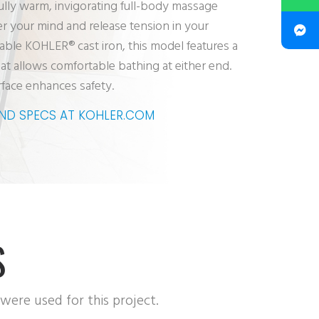
fully warm, invigorating full-body massage
er your mind and release tension in your
able KOHLER® cast iron, this model features a
at allows comfortable bathing at either end.
rface enhances safety.
AND SPECS AT KOHLER.COM
S
 were used for this project.