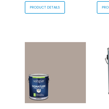
PRODUCT DETAILS
PRO