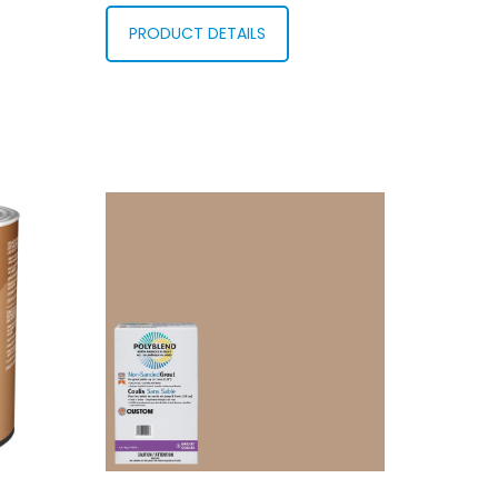
PRODUCT DETAILS