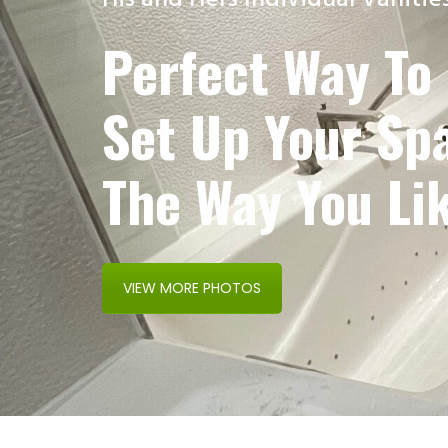
His and Hers Individual Vanitie
Perfect Way To
Set Up Your Sp
The Way You Lik
VIEW MORE PHOTOS