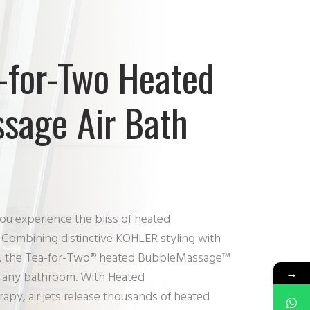
-for-Two Heated
sage Air Bath
ou experience the bliss of heated
ombining distinctive KOHLER styling with
ions, the Tea-for-Two® heated BubbleMassage™
→
for any bathroom. With Heated
y, air jets release thousands of heated