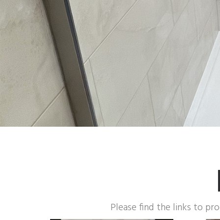
Please find the links to pr