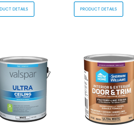
DUCT DETAILS
PRODUCT DETAILS