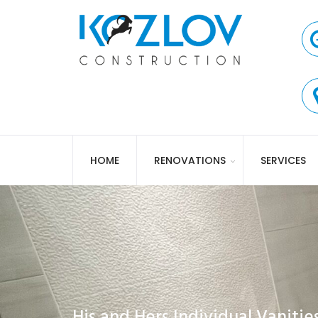
HOME
RENOVATIONS
SERVICES