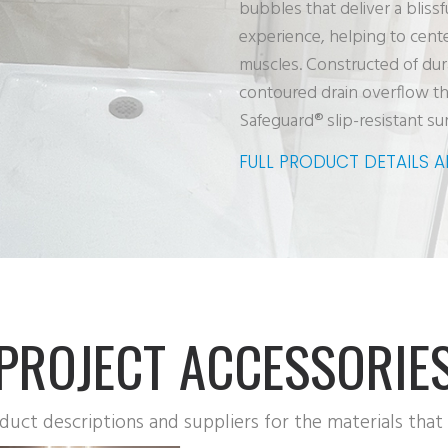
bubbles that deliver a bliss
experience, helping to cent
muscles. Constructed of dur
contoured drain overflow th
Safeguard® slip-resistant su
FULL PRODUCT DETAILS 
PROJECT ACCESSORIE
oduct descriptions and suppliers for the materials that