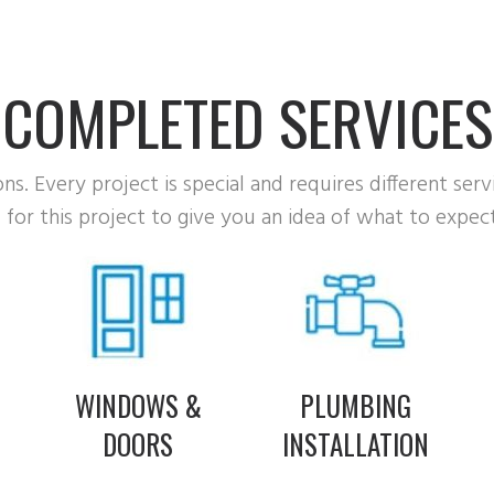
COMPLETED SERVICES
s. Every project is special and requires different serv
for this project to give you an idea of what to expect
B
WINDOWS &
PLUMBING
DOORS
INSTALLATION