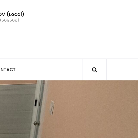
V (Local)
 (569568)
NTACT