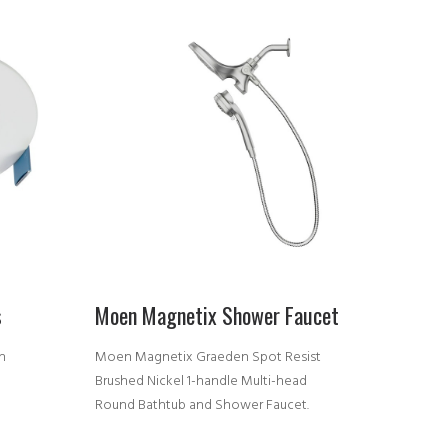
s
Moen Magnetix Shower Faucet
n
Moen Magnetix Graeden Spot Resist
D
Brushed Nickel 1-handle Multi-head
Round Bathtub and Shower Faucet.