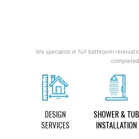
We specialize in full bathroom renovation
completed 
DESIGN
SHOWER & TU
SERVICES
INSTALLATION