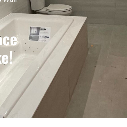
s Wall
ace
e!