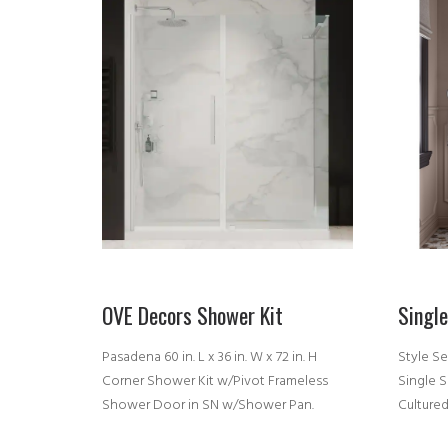
OVE Decors Shower Kit
Singl
Pasadena 60 in. L x 36 in. W x 72 in. H
Style Se
Corner Shower Kit w/Pivot Frameless
Single 
Shower Door in SN w/Shower Pan.
Culture