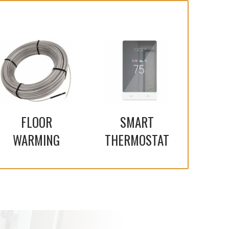
FLOOR
SMART
WARMING
THERMOSTAT