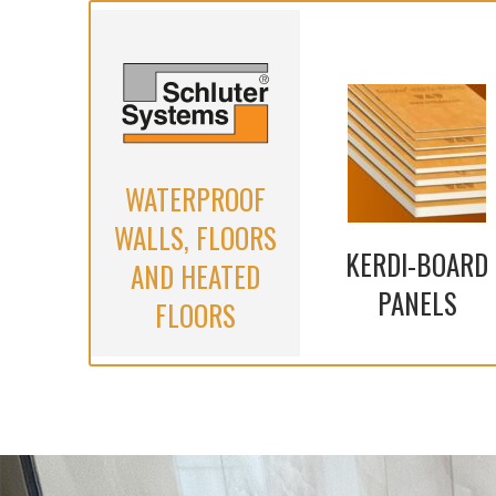
WATERPROOF
WALLS, FLOORS
KERDI-BOARD
AND HEATED
PANELS
FLOORS