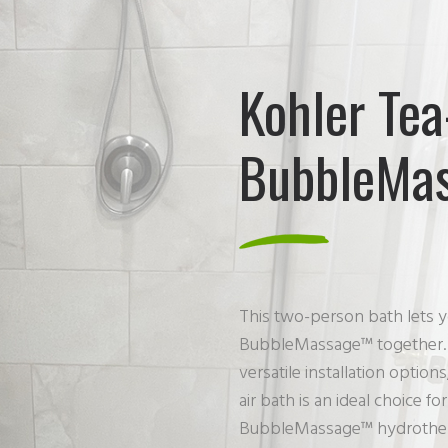
Kohler Tea
BubbleMas
This two-person bath lets y
BubbleMassage™ together. C
versatile installation opt
air bath is an ideal choice 
BubbleMassage™ hydrotherap