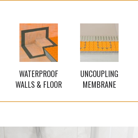
WATERPROOF
UNCOUPLING
WALLS & FLOOR
MEMBRANE