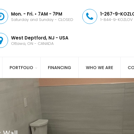
Mon. - Fri. • 7AM - 7PM
1-267-9-KOZLO
Saturday and Sunday - CLOSED
1-844-9-KOZLOV
West Deptford, NJ - USA
Ottawa, ON - CANADA
PORTFOLIO
FINANCING
WHO WE ARE
CO