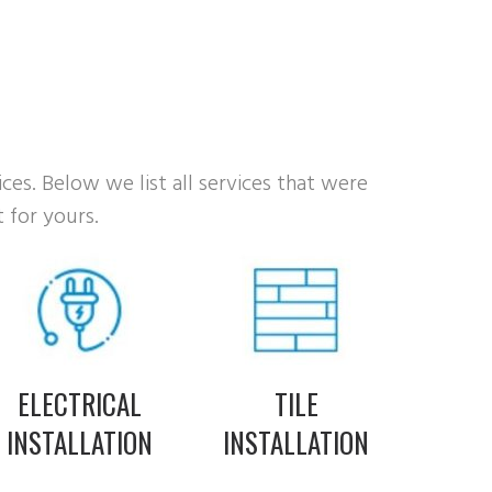
ices. Below we list all services that were
 for yours.
ELECTRICAL
TILE
INSTALLATION
INSTALLATION