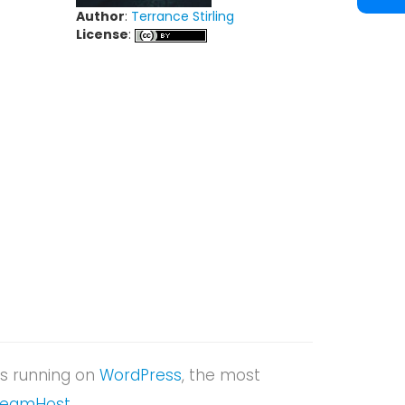
Author
:
Terrance Stirling
License
:
t is running on
WordPress
, the most
reamHost
.