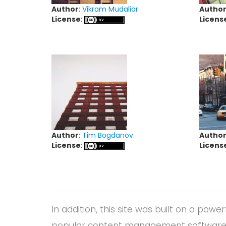
Author
:
Vikram Mudaliar
Autho
License
:
Licens
Author
:
Tim Bogdanov
Autho
License
:
Licens
In addition, this site was built on a powe
popular content management software o