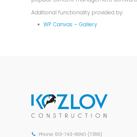
Additional functionality provided by:
WP Canvas – Gallery
Phone: 613-743-RENO (7366)