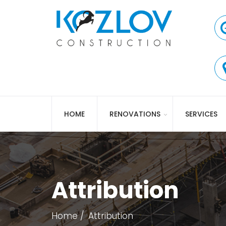
HOME
RENOVATIONS
SERVICES
Attribution
Home
Attribution