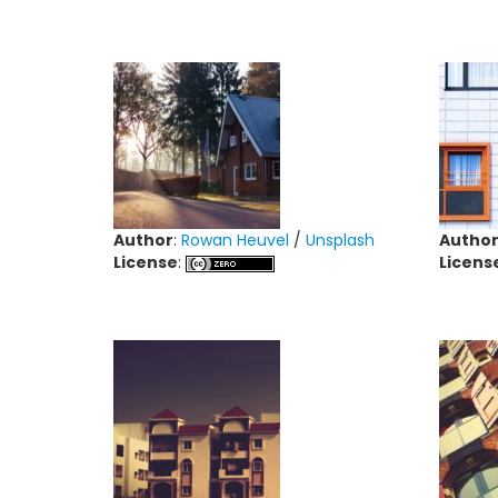
Author
:
Rowan Heuvel
/
Unsplash
Autho
License
:
Licens