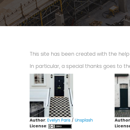
This site has been created with the hel
In particular, a special thanks goes to th
Author
:
Evelyn Paris
/
Unsplash
Autho
License
:
Licens