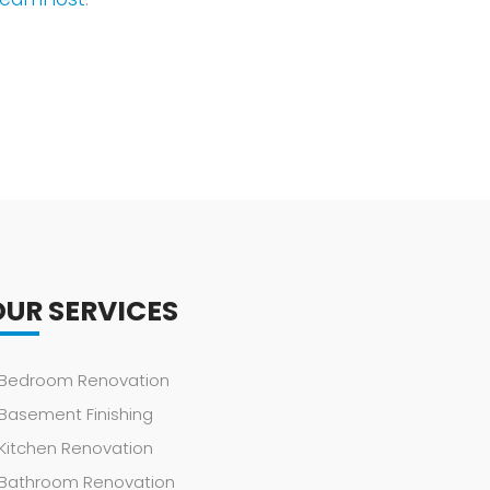
OUR SERVICES
Bedroom Renovation
Basement Finishing
Kitchen Renovation
Bathroom Renovation