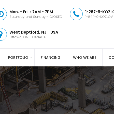
Mon. - Fri. • 7AM - 7PM
1-267-9-KOZLO
Saturday and Sunday - CLOSED
1-844-9-KOZLOV
West Deptford, NJ - USA
Ottawa, ON - CANADA
PORTFOLIO
FINANCING
WHO WE ARE
CO