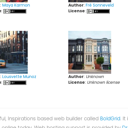
r
:
Maya Karmon
Author
:
Fré Sonneveld
e
:
License
:
r
:
Lousvette Munoz
Author
:
Unknown
e
:
License
:
Unknown license
rful, Inspirations based web builder called
BoldGrid
. I
nline today. Web hosting support is provided by
D