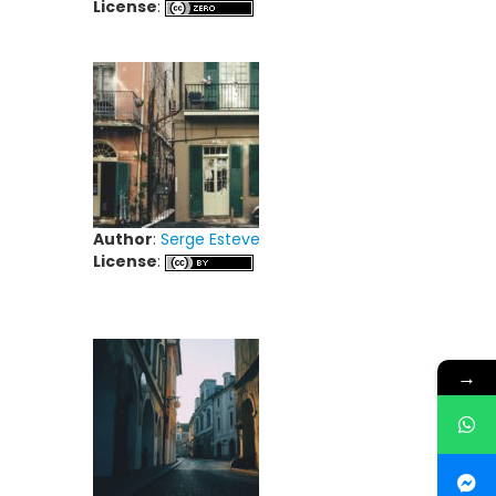
License
:
Author
:
Serge Esteve
License
:
→