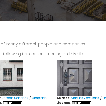
p of many different people and companies.
e following for content running on this site:
r
:
Jordan Sanchez
/
Unsplash
Author
:
Martins Zemlickis
/
U
e
:
License
: