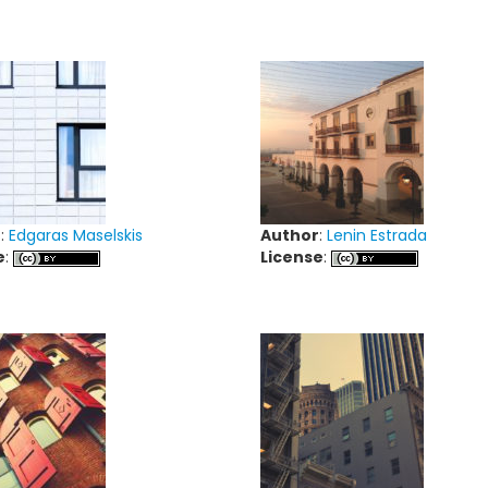
r
:
Edgaras Maselskis
Author
:
Lenin Estrada
e
:
License
: