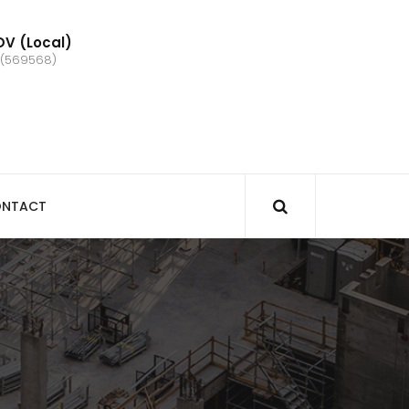
V (Local)
 (569568)
NTACT