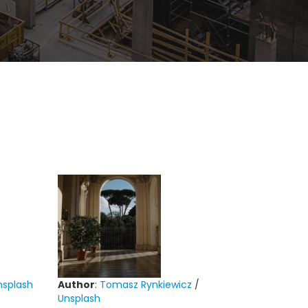
nsplash
Author
:
Tomasz Rynkiewicz
/
Unsplash