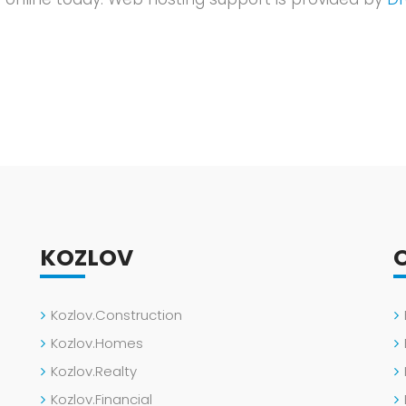
KOZLOV
Kozlov.Construction
Kozlov.Homes
Kozlov.Realty
Kozlov.Financial