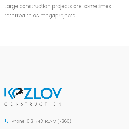
Large construction projects are sometimes
referred to as megaprojects.
Phone: 613-743-RENO (7366)