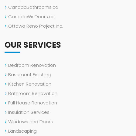
CanadaBathrooms.ca
CanadaWinDoors.ca
Ottawa Reno Project Inc.
OUR SERVICES
Bedroom Renovation
Basement Finishing
Kitchen Renovation
Bathroom Renovation
Full House Renovation
Insulation Services
Windows and Doors
Landscaping