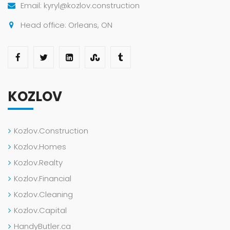
Email: kyryl@kozlov.construction
Head office: Orleans, ON
KOZLOV
Kozlov.Construction
Kozlov.Homes
Kozlov.Realty
Kozlov.Financial
Kozlov.Cleaning
Kozlov.Capital
HandyButler.ca