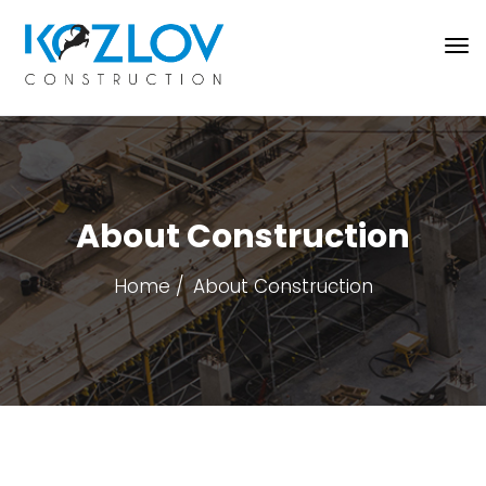
About Construction
Home
About Construction