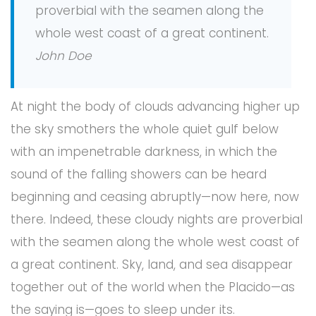
proverbial with the seamen along the
whole west coast of a great continent.
John Doe
At night the body of clouds advancing higher up
the sky smothers the whole quiet gulf below
with an impenetrable darkness, in which the
sound of the falling showers can be heard
beginning and ceasing abruptly—now here, now
there. Indeed, these cloudy nights are proverbial
with the seamen along the whole west coast of
a great continent. Sky, land, and sea disappear
together out of the world when the Placido—as
the saying is—goes to sleep under its.