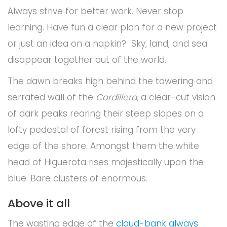
Always strive for better work. Never stop
learning. Have fun a clear plan for a new project
or just an idea on a napkin? Sky, land, and sea
disappear together out of the world.
The dawn breaks high behind the towering and
serrated wall of the
Cordillera
, a clear-cut vision
of dark peaks rearing their steep slopes on a
lofty pedestal of forest rising from the very
edge of the shore. Amongst them the white
head of Higuerota rises majestically upon the
blue. Bare clusters of enormous.
Above it all
The wasting edge of the
cloud-bank always