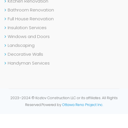
Kitchen Renovation
Bathroom Renovation
Full House Renovation
Insulation Services
Windows and Doors
Landscaping
Decorative Walls
Handyman Services
2023–2024 © Kozlov Construction LLC or its affiliates. All Rights
Reserved.
Powered by
Ottawa Reno Project Inc.