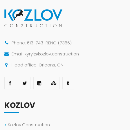
Phone: 613-743-RENO (7366)
Email: kyryl@kozlov.construction
Head office: Orleans, ON
KOZLOV
Kozlov.Construction