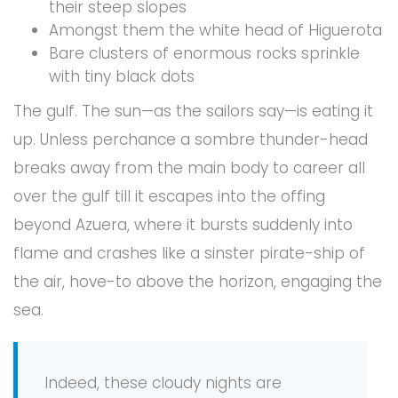
their steep slopes
Amongst them the white head of Higuerota
Bare clusters of enormous rocks sprinkle
with tiny black dots
The gulf. The sun—as the sailors say—is eating it
up. Unless perchance a sombre thunder-head
breaks away from the main body to career all
over the gulf till it escapes into the offing
beyond Azuera, where it bursts suddenly into
flame and crashes like a sinster pirate-ship of
the air, hove-to above the horizon, engaging the
sea.
Indeed, these cloudy nights are