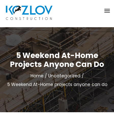
5 Weekend At-Home
Projects Anyone Can Do
Home
Uncategorized
5 Weekend At-Home projects anyone can do