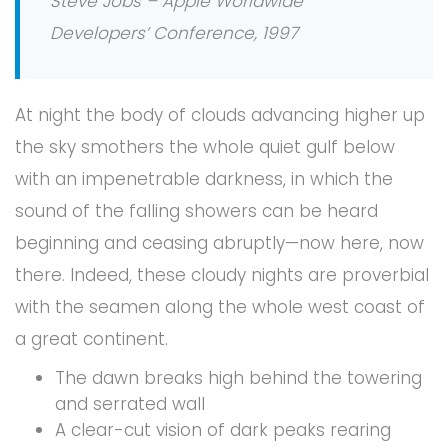
Steve Jobs – Apple Worldwide
Developers’ Conference, 1997
At night the body of clouds advancing higher up
the sky smothers the whole quiet gulf below
with an impenetrable darkness, in which the
sound of the falling showers can be heard
beginning and ceasing abruptly—now here, now
there. Indeed, these cloudy nights are proverbial
with the seamen along the whole west coast of
a great continent.
The dawn breaks high behind the towering
and serrated wall
A clear-cut vision of dark peaks rearing