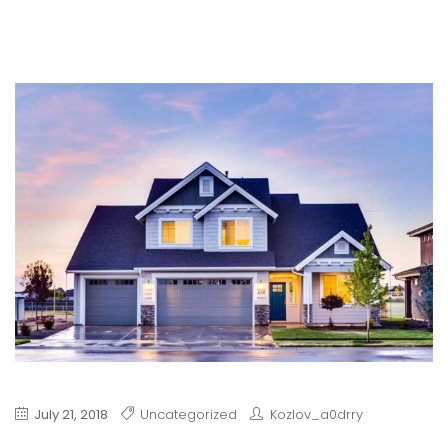
July 21, 2018
Uncategorized
Kozlov_a0drry