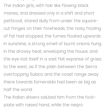
The Indian girls, with hair like flowing black
manes, and dressed only in a shift and short
petticoat, stared dully from under the square-
cut fringes on their foreheads; the noisy frizzling
of fat had stopped, the fumes floated upwards
in sunshine, a strong smell of burnt onions hung
in the drowsy heat, enveloping the house; and
the eye lost itself in a vast flat expanse of grass
to the west, as if the plain between the Sierra
overtopping Sulaco and the coast range away
there towards Esmeralda had been as big as
half the world.
The Italian drivers saluted him from the foot-
plate with raised hand, while the negro