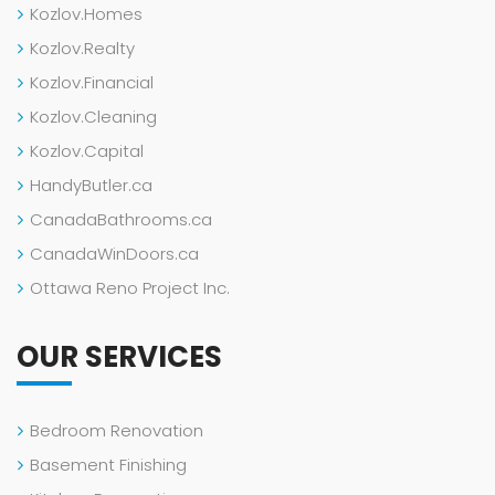
Kozlov.Homes
Kozlov.Realty
Kozlov.Financial
Kozlov.Cleaning
Kozlov.Capital
HandyButler.ca
CanadaBathrooms.ca
CanadaWinDoors.ca
Ottawa Reno Project Inc.
OUR SERVICES
Bedroom Renovation
Basement Finishing