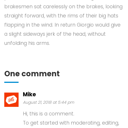
brakesmen sat carelessly on the brakes, looking
straight forward, with the rims of their big hats
flapping in the wind. In return Giorgio would give
a slight sideways jerk of the head, without
unfolding his arms.
One comment
Mike
August 21, 2018 at 5:44 pm
Hi, this is a comment.
To get started with moderating, editing,