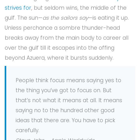
strives for
, but seldom wins, the middle of the
gulf. The sun—
as the sailors say
—is eating it up.
Unless perchance a sombre thunder-head
breaks away from the main body to career all
over the gulf till it escapes into the offing
beyond Azuera, where it bursts suddenly.
People think focus means saying yes to
the thing you’ve got to focus on. But
that’s not what it means at all. It means
saying no to the hundred other good
ideas that there are. You have to pick
carefully.