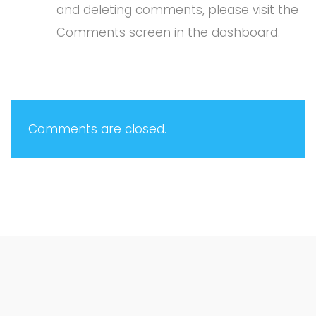
and deleting comments, please visit the
Comments screen in the dashboard.
Comments are closed.