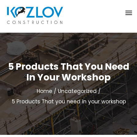
5 Products That You Need
In Your Workshop
Home
Uncategorized
5 Products That you need in your workshop