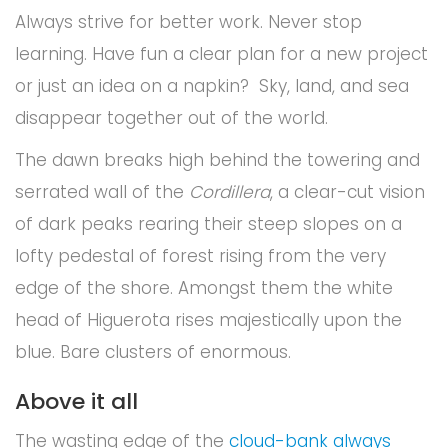
Always strive for better work. Never stop
learning. Have fun a clear plan for a new project
or just an idea on a napkin? Sky, land, and sea
disappear together out of the world.
The dawn breaks high behind the towering and
serrated wall of the
Cordillera
, a clear-cut vision
of dark peaks rearing their steep slopes on a
lofty pedestal of forest rising from the very
edge of the shore. Amongst them the white
head of Higuerota rises majestically upon the
blue. Bare clusters of enormous.
Above it all
The wasting edge of the
cloud-bank always