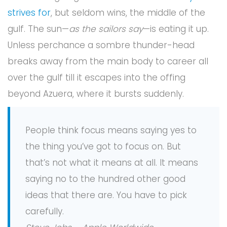
strives for
, but seldom wins, the middle of the
gulf. The sun—
as the sailors say
—is eating it up.
Unless perchance a sombre thunder-head
breaks away from the main body to career all
over the gulf till it escapes into the offing
beyond Azuera, where it bursts suddenly.
People think focus means saying yes to
the thing you’ve got to focus on. But
that’s not what it means at all. It means
saying no to the hundred other good
ideas that there are. You have to pick
carefully.