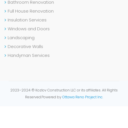
Bathroom Renovation
Full House Renovation
Insulation Services
Windows and Doors
Landscaping
Decorative Walls
Handyman Services
2023–2024 © Kozlov Construction LLC or its affiliates. All Rights
Reserved.
Powered by
Ottawa Reno Project Inc.