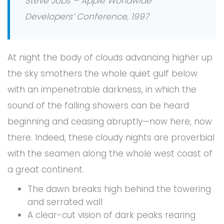
Steve Jobs – Apple Worldwide
Developers’ Conference, 1997
At night the body of clouds advancing higher up
the sky smothers the whole quiet gulf below
with an impenetrable darkness, in which the
sound of the falling showers can be heard
beginning and ceasing abruptly—now here, now
there. Indeed, these cloudy nights are proverbial
with the seamen along the whole west coast of
a great continent.
The dawn breaks high behind the towering
and serrated wall
A clear-cut vision of dark peaks rearing