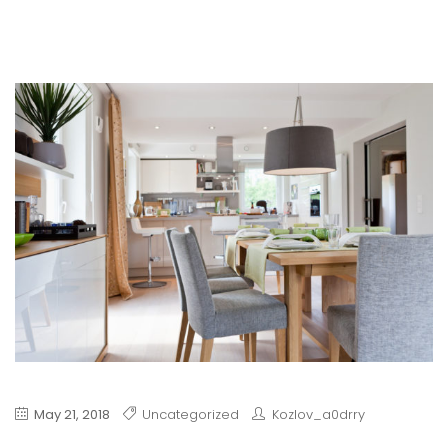
May 21, 2018
Uncategorized
Kozlov_a0drry