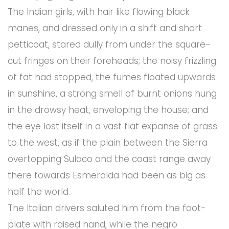
The Indian girls, with hair like flowing black
manes, and dressed only in a shift and short
petticoat, stared dully from under the square-
cut fringes on their foreheads; the noisy frizzling
of fat had stopped, the fumes floated upwards
in sunshine, a strong smell of burnt onions hung
in the drowsy heat, enveloping the house; and
the eye lost itself in a vast flat expanse of grass
to the west, as if the plain between the Sierra
overtopping Sulaco and the coast range away
there towards Esmeralda had been as big as
half the world.
The Italian drivers saluted him from the foot-
plate with raised hand, while the negro