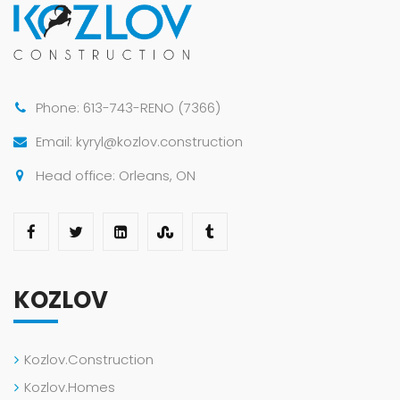
Phone: 613-743-RENO (7366)
Email: kyryl@kozlov.construction
Head office: Orleans, ON
KOZLOV
Kozlov.Construction
Kozlov.Homes