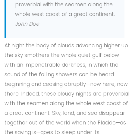
proverbial with the seamen along the
whole west coast of a great continent.
John Doe
At night the body of clouds advancing higher up
the sky smothers the whole quiet gulf below
with an impenetrable darkness, in which the
sound of the falling showers can be heard
beginning and ceasing abruptly—now here, now
there. Indeed, these cloudy nights are proverbial
with the seamen along the whole west coast of
a great continent. Sky, land, and sea disappear
together out of the world when the Placido—as
the saying is—goes to sleep under its.