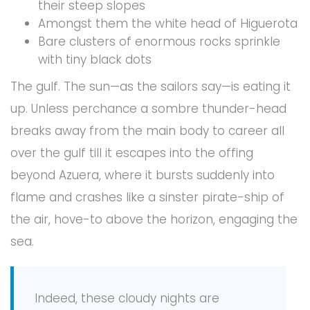
their steep slopes
Amongst them the white head of Higuerota
Bare clusters of enormous rocks sprinkle
with tiny black dots
The gulf. The sun—as the sailors say—is eating it
up. Unless perchance a sombre thunder-head
breaks away from the main body to career all
over the gulf till it escapes into the offing
beyond Azuera, where it bursts suddenly into
flame and crashes like a sinster pirate-ship of
the air, hove-to above the horizon, engaging the
sea.
Indeed, these cloudy nights are