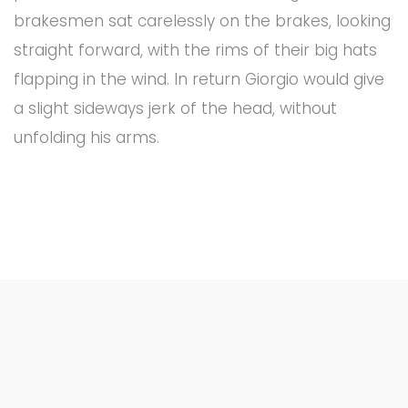
brakesmen sat carelessly on the brakes, looking
straight forward, with the rims of their big hats
flapping in the wind. In return Giorgio would give
a slight sideways jerk of the head, without
unfolding his arms.