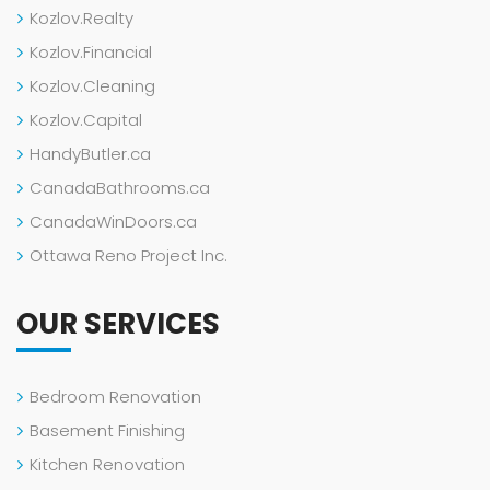
Kozlov.Realty
Kozlov.Financial
Kozlov.Cleaning
Kozlov.Capital
HandyButler.ca
CanadaBathrooms.ca
CanadaWinDoors.ca
Ottawa Reno Project Inc.
OUR SERVICES
Bedroom Renovation
Basement Finishing
Kitchen Renovation